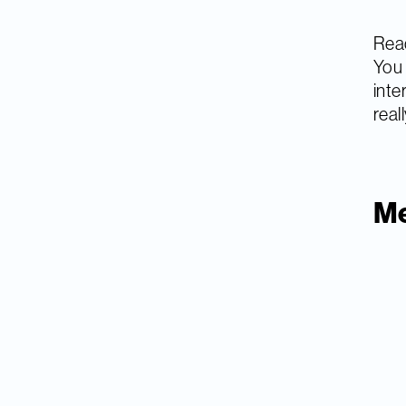
Read
You 
inte
real
Me