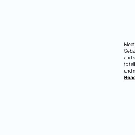
Meet 
Sebas
and s
to te
and 
Read 