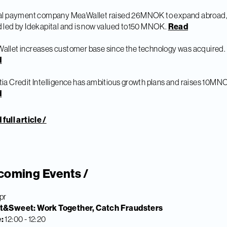
tal payment company MeaWallet raised 26MNOK to expand abroad, 
 led by Idekapital and is now valued to150 MNOK.
Read
llet increases customer base since the technology was acquired.
d
ia Credit Intelligence has ambitious growth plans and raises 10MN
d
full article /
coming Events /
pr
t&Sweet: Work Together, Catch Fraudsters
e:
12:00 - 12:20