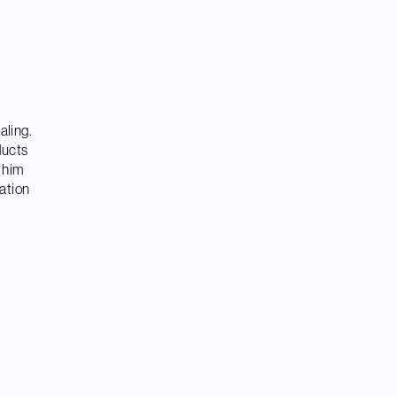
aling.
ducts
 him
mation