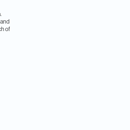
.
a and
ch of