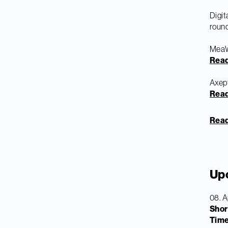
Digi
round
MeaWa
Rea
Axept
Rea
Read 
Up
08. A
Shor
Tim