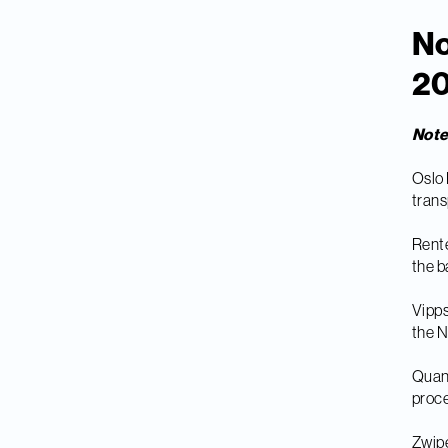
No
20
Not
Oslo 
trans
Rente
the b
Vipps
the 
Quant
proc
Zwipe