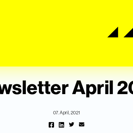
sletter April 
07. April, 2021