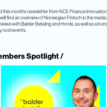
 this months newsletter from NCE Finance Innovation
will find an overview of Norwegian Fintech in the medi
rviews with Balder Betaling and Horde, as well as a bun
ly cool events.
mbers Spotlight /