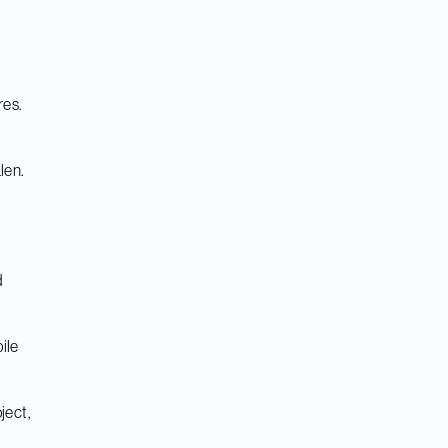
res.
len.
d
ile
ject,