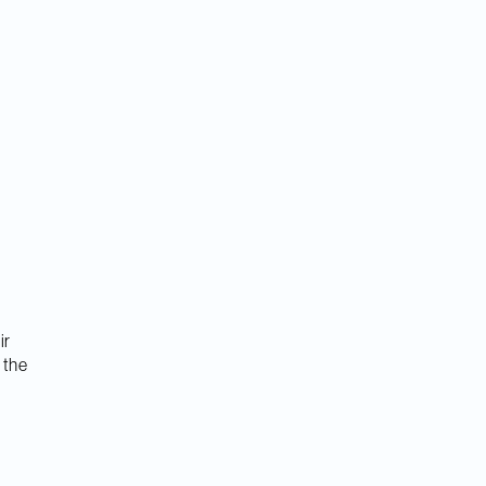
ir
 the