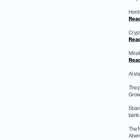
Hord
Rea
Crypt
Rea
Mirai
Rea
AI st
The 
Grow
Sbank
bank
The N
Abend