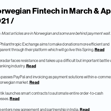
rwegian Fintech in March & Apr
21 /
e
: Most articles are in Norwegian and some are behind payment wall.
Philanthropic Exchange aims to make donations more efficient and
parent through their platform which will go live this Spring.
Read
radar faces resistance and takes up a difficult but important battle 
anking industry.
Read
 passes PayPal and invoicing as payment solutions within e-comme
Norwegian market.
Read
ik launches smart contracts to automate entire order-to-cash
esses.
Read
 enters new agreement and partnership in India.
Read