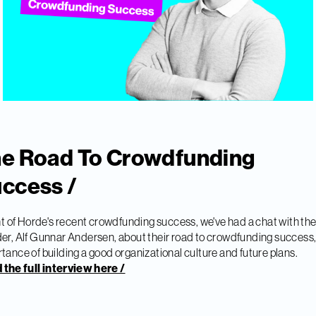
e Road To Crowdfunding
ccess /
ght of Horde's recent crowdfunding success, we've had a chat with the
er, Alf Gunnar Andersen, about their road to crowdfunding success,
tance of building a good organizational culture and future plans.
the full interview here /