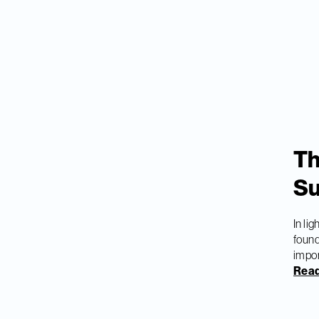
Th
Su
In li
found
impor
Read 