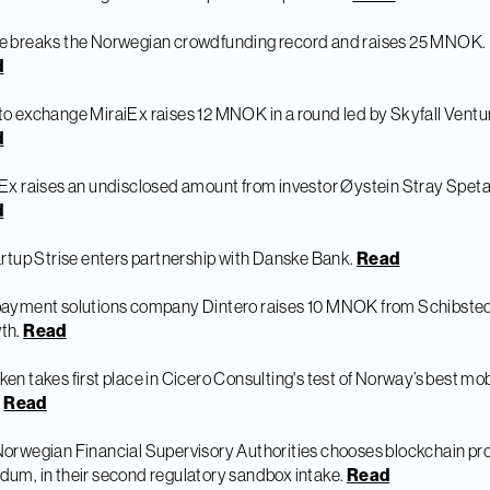
e breaks the Norwegian crowdfunding record and raises 25 MNOK.
d
o exchange MiraiEx raises 12 MNOK in a round led by Skyfall Ventu
d
Ex raises an undisclosed amount from investor Øystein Stray Speta
d
artup Strise enters partnership with Danske Bank.
Read
payment solutions company Dintero raises 10 MNOK from Schibste
th.
Read
en takes first place in Cicero Consulting's test of Norway’s best mob
.
Read
orwegian Financial Supervisory Authorities chooses blockchain pro
um, in their second regulatory sandbox intake.
Read