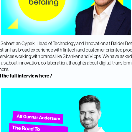
Sebastian Cypek, Head of Technology and Innovation at Balder Bet
tian has broad experience with fintech and customer oriented pro
ervices working with brands like Sbanken and Vipps. We have asked
ll us about innovation, collaboration, thoughts about digital transfor
more.
the full interview here /