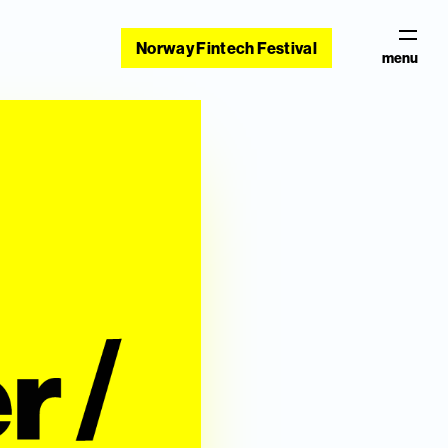
Norway Fintech Festival
menu