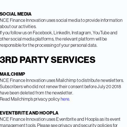
SOCIAL MEDIA
NCE Finance Innovation uses social media to provide information
about our activities.
If you follow us on Facebook, LinkedIn, Instagram, YouTube and
other social media platforms, the relevant platform will be
responsible for the processing of your personal data.
3RD PARTY SERVICES
MAILCHIMP
NCE Finance Innovation uses Mailchimp to distribute newsletters.
Subscribers who did not renew their consent before July 20 2018
have been deleted from the newsletter.
Read Mailchimp’s privacy policy
here
.
EVENTBRITE AND HOOPLA
NCE Finance Innovation uses Eventbrite and Hoopla as its event
management tools. Please see privacy and security policies for