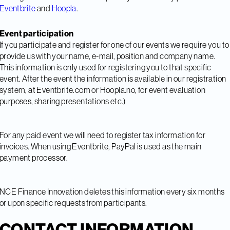
Eventbrite
and
Hoopla
.
Event participation
If you participate and register for one of our events we require you to
provide us with your name, e-mail, position and company name.
This information is only used for registering you to that specific
event. After the event the information is available in our registration
system, at Eventbrite.com or Hoopla.no, for event evaluation
purposes, sharing presentations etc.)
For any paid event we will need to register tax information for
invoices. When using Eventbrite, PayPal is used as the main
payment processor.
NCE Finance Innovation deletes this information every six months
or upon specific requests from participants.
CONTACT INFORMATION