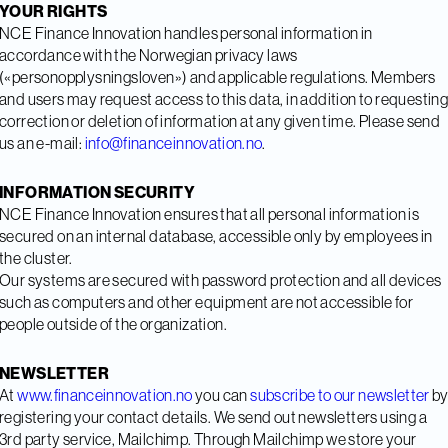
YOUR RIGHTS
NCE Finance Innovation handles personal information in
accordance with the Norwegian privacy laws
(«personopplysningsloven») and applicable regulations. Members
and users may request access to this data, in addition to requestin
correction or deletion of information at any given time. Please send
us an e-mail:
info@financeinnovation.no
.
INFORMATION SECURITY
NCE Finance Innovation ensures that all personal information is
secured on an internal database, accessible only by employees in
the cluster.
Our systems are secured with password protection and all devices
such as computers and other equipment are not accessible for
people outside of the organization.
NEWSLETTER
At
www.financeinnovation.no
you can
subscribe to our newsletter
b
registering your contact details. We send out newsletters using a
3rd party service, Mailchimp. Through Mailchimp we store your