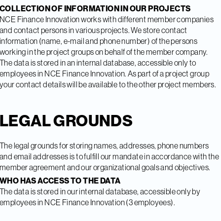
COLLECTION OF INFORMATION IN OUR PROJECTS
NCE Finance Innovation works with different member companies
and contact persons in various projects. We store contact
information (name, e-mail and phone number) of the persons
working in the project groups on behalf of the member company.
The data is stored in an internal database, accessible only to
employees in NCE Finance Innovation. As part of a project group
your contact details will be available to the other project members.
LEGAL GROUNDS
The legal grounds for storing names, addresses, phone numbers
and email addresses is to fulfill our mandate in accordance with the
member agreement and our organizational goals and objectives.
WHO HAS ACCESS TO THE DATA
The data is stored in our internal database, accessible only by
employees in NCE Finance Innovation (3 employees).