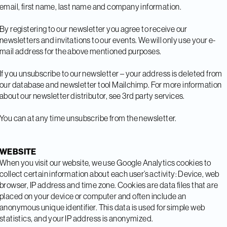
email, first name, last name and company information.
By registering to our newsletter you agree to receive our
newsletters and invitations to our events. We will only use your e-
mail address for the above mentioned purposes.
If you unsubscribe to our newsletter – your address is deleted from
our database and newsletter tool Mailchimp. For more information
about our newsletter distributor, see 3rd party services.
You can at any time unsubscribe from the newsletter.
WEBSITE
When you visit our website, we use Google Analytics cookies to
collect certain information about each user’s activity: Device, web
browser, IP address and time zone. Cookies are data files that are
placed on your device or computer and often include an
anonymous unique identifier. This data is used for simple web
statistics, and your IP address is anonymized.