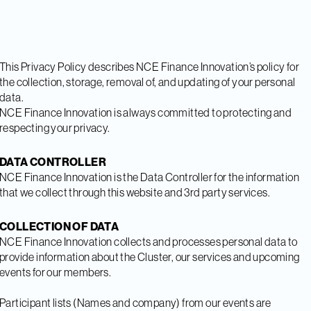
This Privacy Policy describes NCE Finance Innovation’s policy for
the collection, storage, removal of, and updating of your personal
data.
NCE Finance Innovation is always committed to protecting and
respecting your privacy.
DATA CONTROLLER
NCE Finance Innovation is the Data Controller for the information
that we collect through this website and 3rd party services.
COLLECTION OF DATA
NCE Finance Innovation collects and processes personal data to
provide information about the Cluster, our services and upcoming
events for our members.
Participant lists (Names and company) from our events are