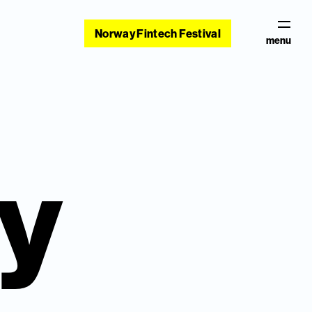
Norway Fintech Festival
menu
cy