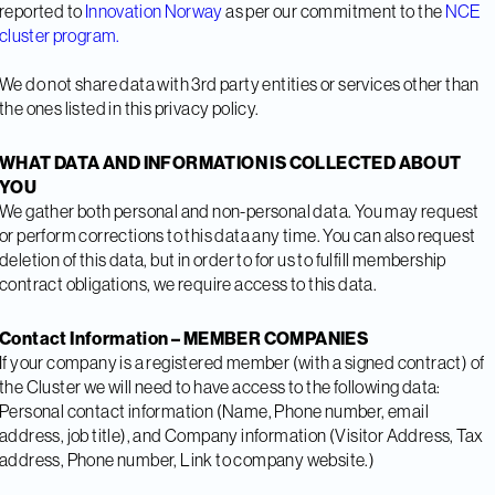
reported to
Innovation Norway
as per our commitment to the
NCE
cluster program.
We do not share data with 3rd party entities or services other than
the ones listed in this privacy policy.
WHAT DATA AND INFORMATION IS COLLECTED ABOUT
YOU
We gather both personal and non-personal data. You may request
or perform corrections to this data any time. You can also request
deletion of this data, but in order to for us to fulfill membership
contract obligations, we require access to this data.
Contact Information – MEMBER COMPANIES
If your company is a registered member (with a signed contract) of
the Cluster we will need to have access to the following data:
Personal contact information (Name, Phone number, email
address, job title), and Company information (Visitor Address, Tax
address, Phone number, Link to company website.)