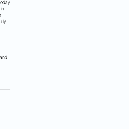
 today
 in
p
ully
 and