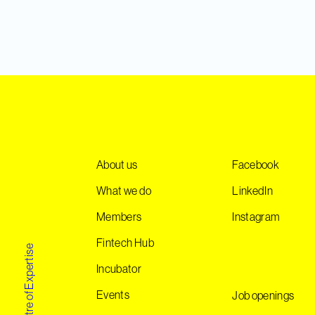
About us
Facebook
What we do
LinkedIn
Members
Instagram
Fintech Hub
Incubator
Events
Job openings