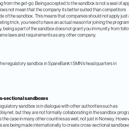
ng from the get-go. Being accepted to the sandbox is not a seal of ap
oes not mean that the company its better suited than competitors
de of the sandbox. This means that companies should not apply just 
ting trick, you need to have an actual reason for joining the program
y, being a part of the sandbox does not grant you immunity from foll
ame laws and requirements as any other company.
s-sectional sandboxes
egulatory sandbox is in dialogue with other authorities such as
ilsynet, but they are not formally collaborating in the sandbox prog
is the case in many other countries as well, not just in Norway. Howev
ts are being made internationally to create cross-sectional sandbox