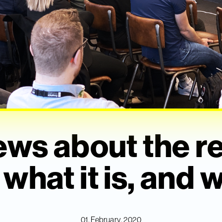
ews about the r
hat it is, and w
01. February, 2020