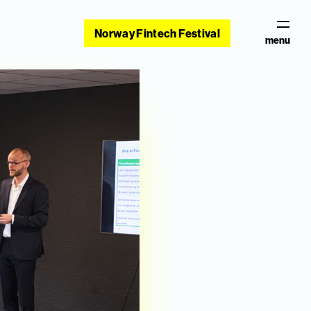
Norway Fintech Festival
menu