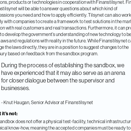
ions, products or technologies in cooperation with Finanstilsynet. Fir
stilsynet will be able to answer questions about which kind of
ssions you need and how to apply efficiently. Tilsynet can also wor
ly with companies to create a framework to test solutions in the mar
 on with real customers and real transactions. Furthermore, it can p
 to develop the government’s understanding of new technology to be
 laws and regulations with reality in the future. While Finanstilsynet c
e the laws directly, they are in a position to suggest changes to the
ury based on feedback from the sandbox program.
During the process of establishing the sandbox, we
have experienced that it may also serve as an arena
for closer dialogue between the supervisor and
businesses.
- Knut Haugan, Senior Advisor at Finanstilsynet
it’s not:
andbox does not offer a physical test-facility, technical infrastructur
ical know-how, meaning the accepted companies must be ready to 