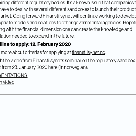
ning different regulatory bodies. It’s a known issue that companies
ave to deal with several different sandboxes to launch their product
arket. Going forward Finanstilsynet will continue working to develo
priate models and relations to other governmental agencies. Hopef
ing with the financial dimension one can create the knowledge and
ation needed to expand in the future.
line to apply: 12. February 2020
more about criterias for applying at
finanstilsynet.no
.
 the video from Finanstilsynets seminar on the regulatory sandbox
from 23. January 2020 here (in norwegian):
SENTATIONS
h video