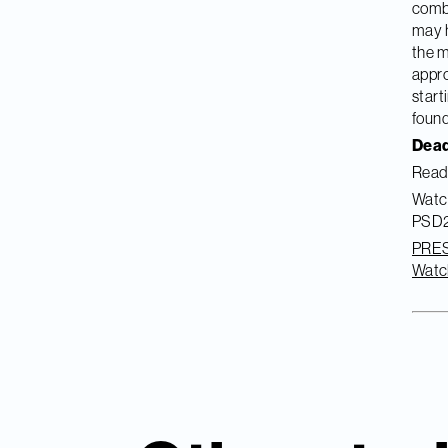
combi
may h
the m
appro
start
found
Dead
Read 
Watch
PSD2 
PRE
Watc