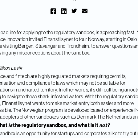
eadline for applying to the regulatory sandbox, is approaching fast
ce Innovation invited Finanstilsynet to tour Norway, starting in Oslo
e visiting Bergen, Stavanger and Trondheim, to answer questions a
fying any misconceptions about the sandbox.
åkon Lavik
ce and fintech are highly regulated markets requiring permits,
risation and compliance to laws which may not be suitable for
ations in uncharted territory. In other words, it’s difficult being an ou
g to navigate these shark-infested waters. With the regulatory sandb
, Finanstilsynet wants to make market entry both easier and more
sible. The Norwegian program is developed based on experience f
 adopters of other sandboxes, such as Denmark The Netherlands a
what
is
the regulatory sandbox, and what is it
not?
andbox is an opportunity for startups and corporates alike to try ou