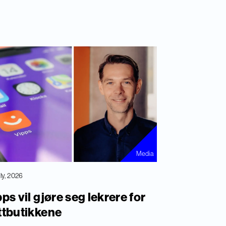
Media
uly, 2026
ps vil gjøre seg lekrere for
ttbutikkene