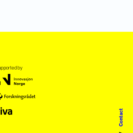
pported by
Contact
/