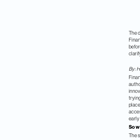
The d
Finan
befor
clari
By: H
Finan
autho
innov
tryin
place
acces
early
So 
The s