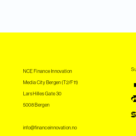
Su
NCE Finance Innovation
Media City Bergen (T2/F11)
Lars Hilles Gate 30
5008 Bergen
info@financeinnovation.no