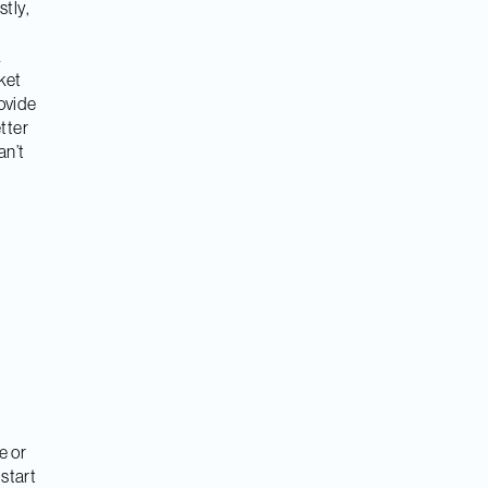
stly,
k
ket
rovide
tter
an’t
e or
start