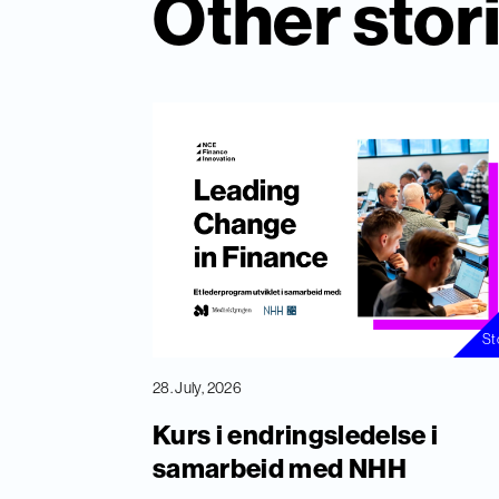
Other stor
St
28. July, 2026
Kurs i endringsledelse i
samarbeid med NHH