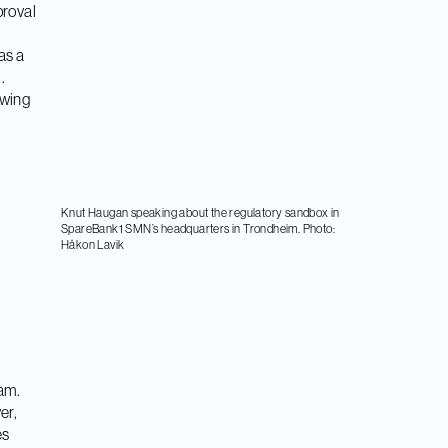
proval
as a
.
owing
Knut Haugan speaking about the regulatory sandbox in
SpareBank1 SMN’s headquarters in Trondheim. Photo:
Håkon Lavik
ram.
er,
es