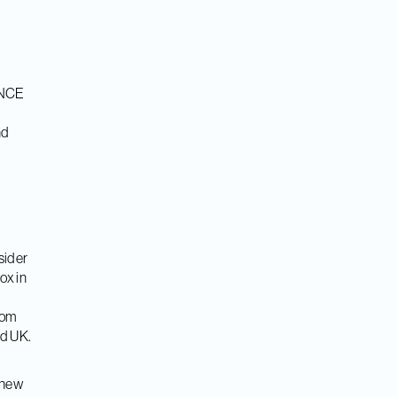
. NCE
nd
tsider
ox in
rom
nd UK.
t new