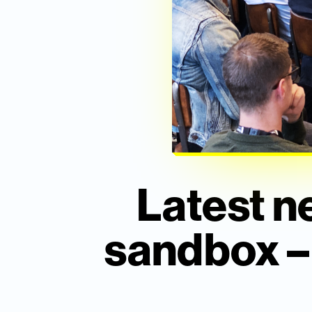
Latest n
sandbox – w