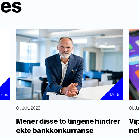
ies
ories
Media
01. July, 2026
01. J
Mener disse to tingene hindrer
Vip
ekte bankkonkurranse
ne