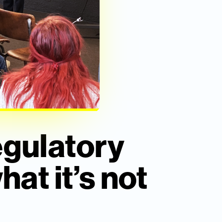
egulatory
hat it’s not