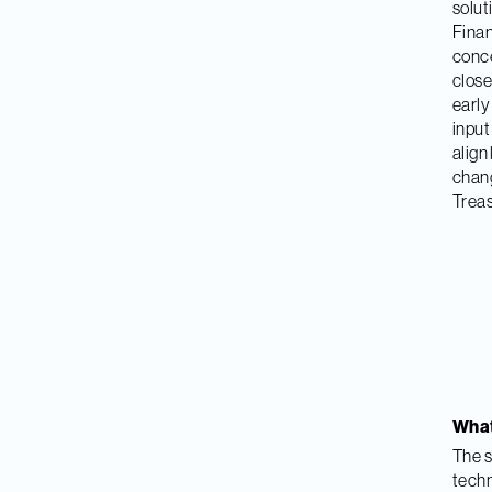
solut
Finan
conce
close
early
input
align
chang
Treas
What 
The s
techn