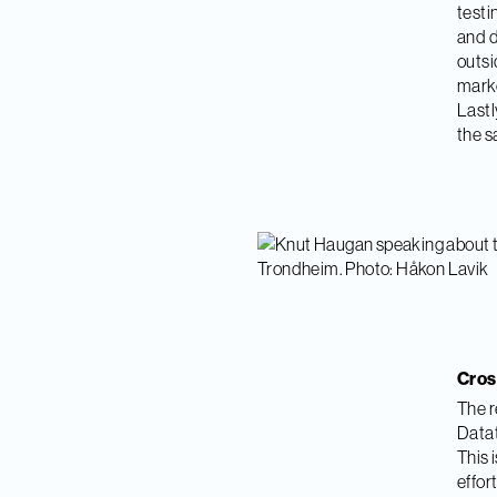
testi
and d
outsi
marke
Lastl
the s
Cros
The r
Datat
This 
effor