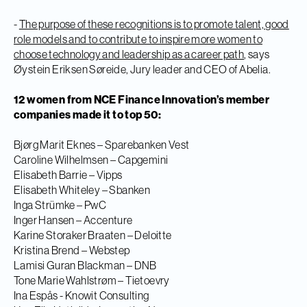
-
The purpose of these recognitions is to promote talent, good
role models and to contribute to inspire more women to
choose technology and leadership as a career path
, says
Øystein Eriksen Søreide, Jury leader and CEO of Abelia.
12 women from NCE Finance Innovation’s member
companies made it to top 50:
Bjørg Marit Eknes – Sparebanken Vest
Caroline Wilhelmsen – Capgemini
Elisabeth Barrie – Vipps
Elisabeth Whiteley – Sbanken
Inga Strümke – PwC
Inger Hansen – Accenture
Karine Storaker Braaten – Deloitte
Kristina Brend – Webstep
Lamisi Guran Blackman – DNB
Tone Marie Wahlstrøm – Tietoevry
Ina Espås - Knowit Consulting