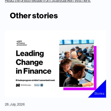
Read the press release from Sparebanken Vest here.
Other stories
Stories
28. July, 2026