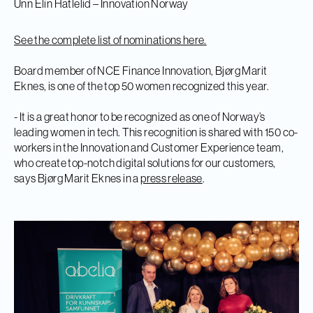
Unn Elin Hatlelid – Innovation Norway
See the complete list of nominations here.
Board member of NCE Finance Innovation, Bjørg Marit
Eknes, is one of the top 50 women recognized this year.
- It is a great honor to be recognized as one of Norway’s
leading women in tech. This recognition is shared with 150 co-
workers in the Innovation and Customer Experience team,
who create top-notch digital solutions for our customers,
says Bjørg Marit Eknes in a
press release
.