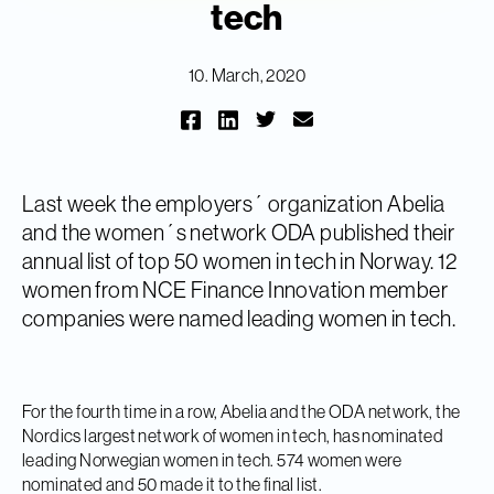
tech
10. March, 2020
Last week the employers´ organization Abelia
and the women´s network ODA published their
annual list of top 50 women in tech in Norway. 12
women from NCE Finance Innovation member
companies were named leading women in tech.
For the fourth time in a row, Abelia and the ODA network, the
Nordics largest network of women in tech, has nominated
leading Norwegian women in tech. 574 women were
nominated and 50 made it to the final list.