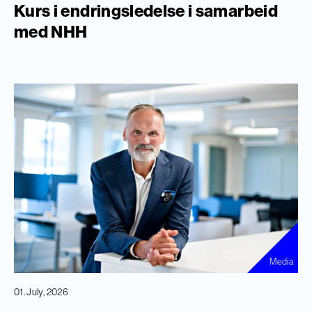
Kurs i endringsledelse i samarbeid
med NHH
Media
01. July, 2026