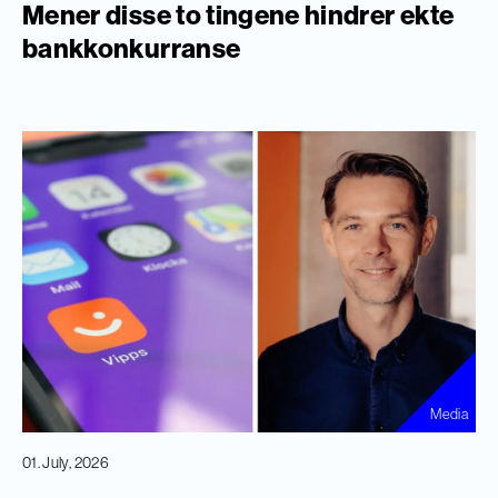
Mener disse to tingene hindrer ekte
bankkonkurranse
Media
01. July, 2026