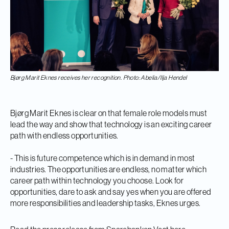
Bjørg Marit Eknes receives her recognition. Photo: Abelia/Ilja Hendel
Bjørg Marit Eknes is clear on that female role models must
lead the way and show that technology is an exciting career
path with endless opportunities.
- This is future competence which is in demand in most
industries. The opportunities are endless, no matter which
career path within technology you choose. Look for
opportunities, dare to ask and say yes when you are offered
more responsibilities and leadership tasks, Eknes urges.