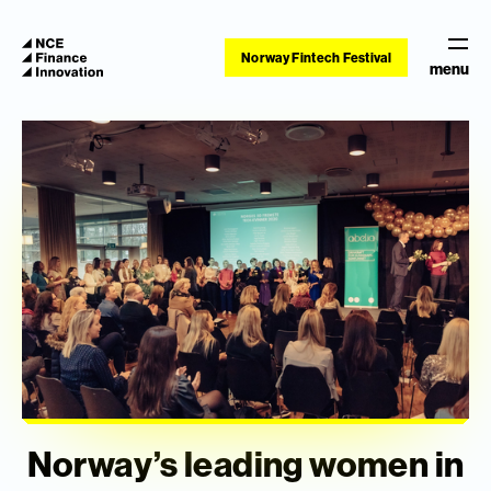
Norway Fintech Festival
menu
Norway’s leading women in