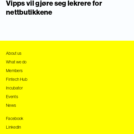
Vipps vil gjøre seg lekrere for
nettbutikkene
About us
What we do
Members
Fintech Hub
Incubator
Events
News
Facebook
LinkedIn