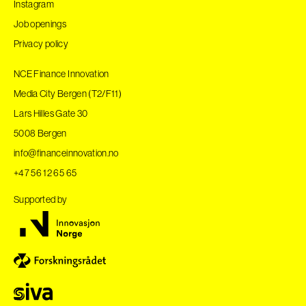
Instagram
Job openings
Privacy policy
NCE Finance Innovation
Media City Bergen (T2/F11)
Lars Hilles Gate 30
5008 Bergen
info@financeinnovation.no
+47 56 12 65 65
Supported by