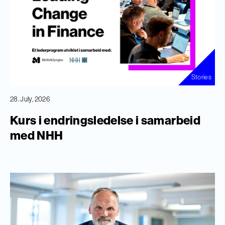
Stories
28. July, 2026
Kurs i endringsledelse i samarbeid
med NHH