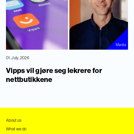
Media
01. July, 2026
Vipps vil gjøre seg lekrere for
nettbutikkene
About us
What we do