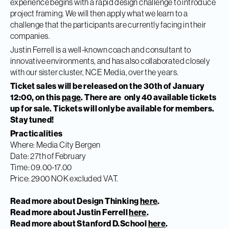
experience begins with a rapid design challenge to introduce
project framing. We will then apply what we learn to a
challenge that the participants are currently facing in their
companies.
Justin Ferrell is a well-known coach and consultant to
innovative environments, and has also collaborated closely
with our sister cluster, NCE Media, over the years.
Ticket sales will be released on the 30th of January
12:00, on this
page
. There are only 40 available tickets
up for sale. Tickets will only be available for members.
Stay tuned!
Practicalities
Where: Media City Bergen
Date: 27th of February
Time: 09.00-17.00
Price: 2900 NOK excluded VAT.
Read more about Design Thinking
here
.
Read more about Justin Ferrell
here
.
Read more about Stanford D.School
here
.