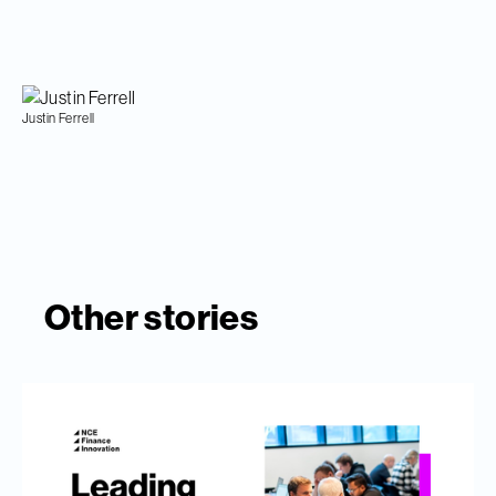
Justin Ferrell
Other stories