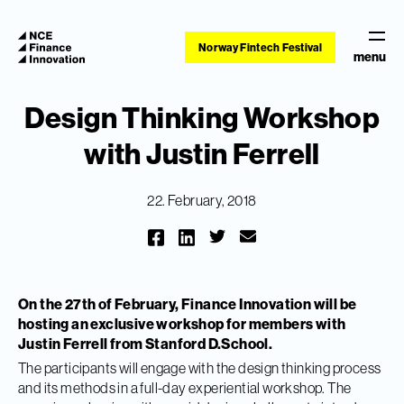
Norway Fintech Festival
menu
Design Thinking Workshop
with Justin Ferrell
22. February, 2018
On the 27th of February, Finance Innovation will be
hosting an exclusive workshop for members with
Justin Ferrell from Stanford D.School.
The participants will engage with the design thinking process
and its methods in a full-day experiential workshop. The