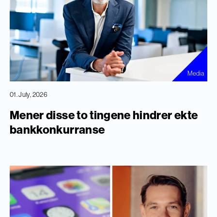
Media
01. July, 2026
Mener disse to tingene hindrer ekte
bankkonkurranse