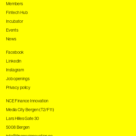
Members
Fintech Hub
Incubator
Events
News
Facebook
LinkedIn
Instagram
Job openings
Privacy policy
NCE Finance Innovation
Media City Bergen (T2/F11)
Lars Hilles Gate 30
5008 Bergen
info@financeinnovation.no