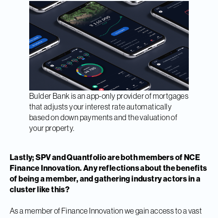
Bulder Bank is an app-only provider of mortgages
that adjusts your interest rate automatically
based on down payments and the valuation of
your property.
Lastly; SPV and Quantfolio are both members of NCE
Finance Innovation. Any reflections about the benefits
of being a member, and gathering industry actors in a
cluster like this?
As a member of Finance Innovation we gain access to a vast