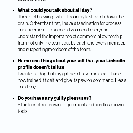
What could you talk about all day?
The art of brewing - while I pour my last batch down the
drain. Other than that, I have a fascination for process
enhancement. To succeed you need everyone to
understand the importance of commercial ownership
from not only the team, but by each and every member,
and supporting members of the team.
Name one thing about yourself that your LinkedIn
profile doesn't tell us
I wanted a dog, but my girlfriend gave me a cat. I have
now trained it to sit and give its paw on command. He’s a
good boy.
Do you have any guilty pleasures?
Stainless steel brewing equipment and cordless power
tools.