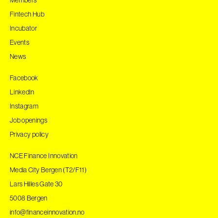
Fintech Hub
Incubator
Events
News
Facebook
LinkedIn
Instagram
Job openings
Privacy policy
NCE Finance Innovation
Media City Bergen (T2/F11)
Lars Hilles Gate 30
5008 Bergen
info@financeinnovation.no