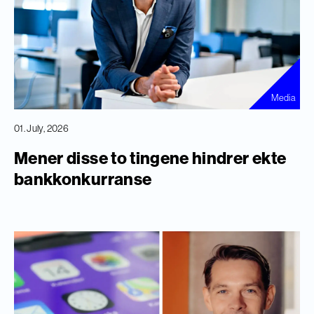
Media
01. July, 2026
Mener disse to tingene hindrer ekte
bankkonkurranse