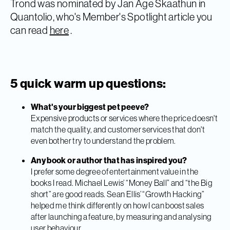
Trond was nominated by Jan Åge Skaathun in
Quantolio, who's Member's Spotlight article you
can read
here
.
5 quick warm up questions:
What's your biggest pet peeve?
Expensive products or services where the price doesn't
match the quality, and customer services that don't
even bother try to understand the problem.
Any book or author that has inspired you?
I prefer some degree of entertainment value in the
books I read. Michael Lewis’ “Money Ball” and “the Big
short” are good reads. Sean Ellis’ “Growth Hacking”
helped me think differently on how I can boost sales
after launching a feature, by measuring and analysing
user behaviour.