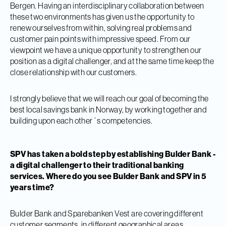
Bergen. Having an interdisciplinary collaboration between
these two environments has given us the opportunity to
renew ourselves from within, solving real problems and
customer pain points with impressive speed. From our
viewpoint we have a unique opportunity to strengthen our
position as a digital challenger, and at the same time keep the
close relationship with our customers.
I strongly believe that we will reach our goal of becoming the
best local savings bank in Norway, by working together and
building upon each other´s competencies.
SPV has taken a bold step by establishing Bulder Bank -
a digital challenger to their traditional banking
services. Where do you see Bulder Bank and SPV in 5
years time?
Bulder Bank and Sparebanken Vest are covering different
customer segments, in different geographical areas.