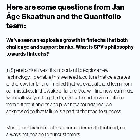
Here are some questions from Jan
Åge Skaathun and the Quantfolio
team:
We've seen an explosive growth in fintechs that both
challenge and support banks. What is SPV's philosophy
towards fintechs?
In Sparebanken Vest it's important to explore new
technology. To enable this we need a culture that celebrates
and allows for failure, implied that we evaluate and learn from
our mistakes. In the wake of failure, you will find new learnings,
which allows you to go forth, evaluate and solve problems
from different angles and push new boundaries. We
acknowledge that failure is a part of the road to success.
Most of our experiments happen underneath the hood, not
always noticeable to our customers.