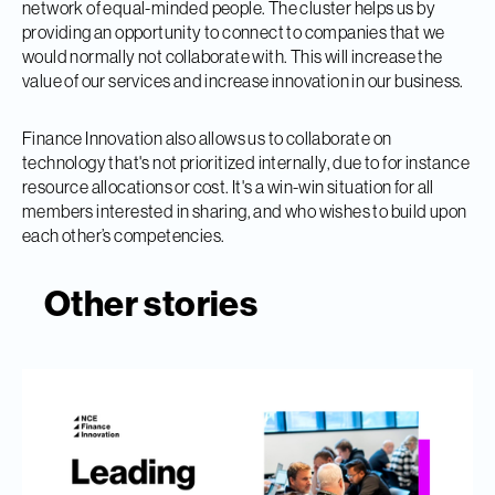
network of equal-minded people. The cluster helps us by
providing an opportunity to connect to companies that we
would normally not collaborate with. This will increase the
value of our services and increase innovation in our business.
Finance Innovation also allows us to collaborate on
technology that's not prioritized internally, due to for instance
resource allocations or cost. It's a win-win situation for all
members interested in sharing, and who wishes to build upon
each other’s competencies.
Other stories