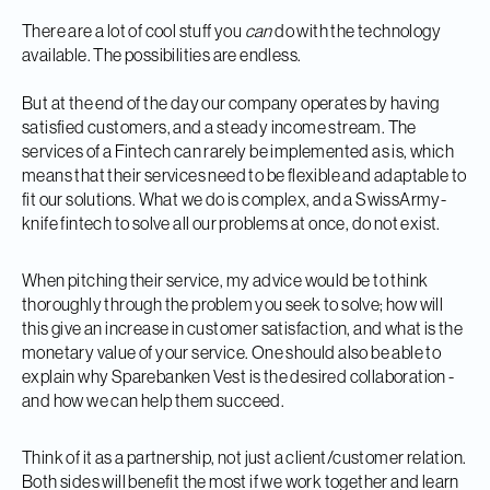
There are a lot of cool stuff you
can
do with the technology
available. The possibilities are endless.
But at the end of the day our company operates by having
satisfied customers, and a steady income stream. The
services of a Fintech can rarely be implemented as is, which
means that their services need to be flexible and adaptable to
fit our solutions. What we do is complex, and a SwissArmy-
knife fintech to solve all our problems at once, do not exist.
When pitching their service, my advice would be to think
thoroughly through the problem you seek to solve; how will
this give an increase in customer satisfaction, and what is the
monetary value of your service. One should also be able to
explain why Sparebanken Vest is the desired collaboration -
and how we can help them succeed.
Think of it as a partnership, not just a client/customer relation.
Both sides will benefit the most if we work together and learn