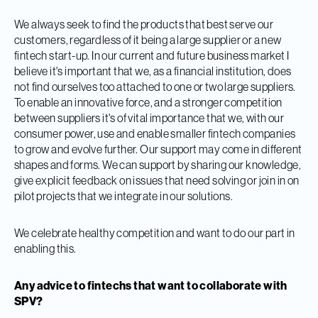
We always seek to find the products that best serve our
customers, regardless of it being a large supplier or a new
fintech start-up. In our current and future business market I
believe it's important that we, as a financial institution, does
not find ourselves too attached to one or two large suppliers.
To enable an innovative force, and a stronger competition
between suppliers it's of vital importance that we, with our
consumer power, use and enable smaller fintech companies
to grow and evolve further. Our support may come in different
shapes and forms. We can support by sharing our knowledge,
give explicit feedback on issues that need solving or join in on
pilot projects that we integrate in our solutions.
We celebrate healthy competition and want to do our part in
enabling this.
Any advice to fintechs that want to collaborate with
SPV?