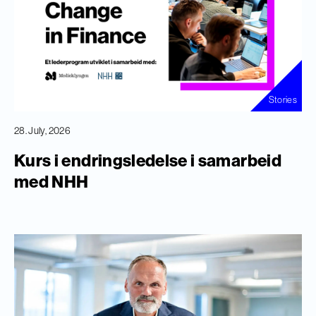
Stories
28. July, 2026
Kurs i endringsledelse i samarbeid
med NHH