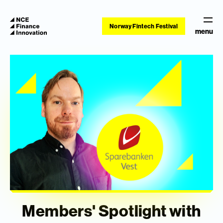
Norway Fintech Festival
menu
Members' Spotlight with