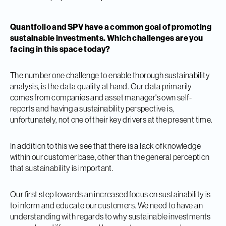
Quantfolio and SPV have a common goal of promoting
sustainable investments. Which challenges are you
facing in this space today?
The number one challenge to enable thorough sustainability
analysis, is the data quality at hand. Our data primarily
comes from companies and asset manager's own self-
reports and having a sustainability perspective is,
unfortunately, not one of their key drivers at the present time.
In addition to this we see that there is a lack of knowledge
within our customer base, other than the general perception
that sustainability is important.
Our first step towards an increased focus on sustainability is
to inform and educate our customers. We need to have an
understanding with regards to why sustainable investments