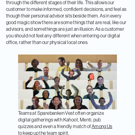
through the different stages of their life. This allows our
customer to make informed, confident decisions, and feel as
though their personal advisor sits beside them. As in every
good magic show there are some things that are real, like our
advisors, and somethings are just an illusion. As a customer
you should not feel any different when entering our digital
office, rather than our physical local ones.
Teams at Sparebanken Vest often organize
digital gatherings with Kahoot, Menti, pub
quizzes and even a friendly match of
Among Us
to keep up the team spirit.