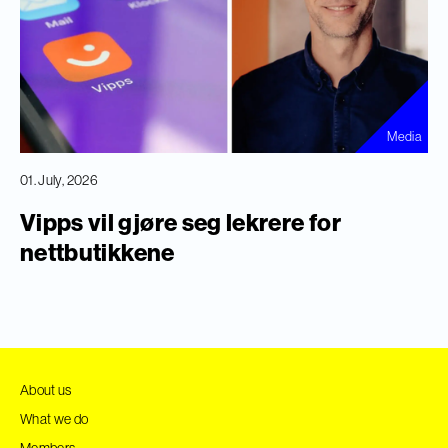
Media
01. July, 2026
Vipps vil gjøre seg lekrere for
nettbutikkene
About us
What we do
Members