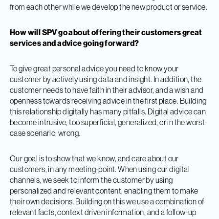
from each other while we develop the new product or service.
How will SPV go about offering their customers great
services and advice going forward?
To give great personal advice you need to know your
customer by actively using data and insight. In addition, the
customer needs to have faith in their advisor, and a wish and
openness towards receiving advice in the first place. Building
this relationship digitally has many pitfalls. Digital advice can
become intrusive, too superficial, generalized, or in the worst-
case scenario; wrong.
Our goal is to show that we know, and care about our
customers, in any meeting-point. When using our digital
channels, we seek to inform the customer by using
personalized and relevant content, enabling them to make
their own decisions. Building on this we use a combination of
relevant facts, context driven information, and a follow-up