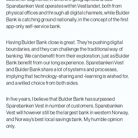
Sparebanken Vest operates within Vestlandet, both from
physical offices and through all digital channels, while Bulder
Bank is catching ground nationally, in the concept of the first
app-only self-service bank.
Having Bulder Bank close is great. They're pushing digital
boundaries, and they can challenge the traditional way of
banking. We can benefit from their exploration, just as Bulder
Bank benefit from our long experience. Sparebanken Vest
and Bulder Bank share a lot of systems and processes,
implying that technology-sharing and -learning is wished for,
and a willed choice from both sides.
In five years, I believe that Bulder Bank has surpassed
Sparebanken Vest in number of customers. Sparebanken
Vest will however still be the largest bank in western Norway,
and Norway’s best local savings bank. My humble opinion
only.