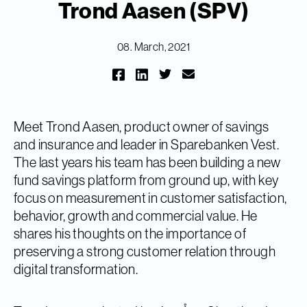
Trond Aasen (SPV)
08. March, 2021
Meet Trond Aasen, product owner of savings
and insurance and leader in Sparebanken Vest.
The last years his team has been building a new
fund savings platform from ground up, with key
focus on measurement in customer satisfaction,
behavior, growth and commercial value. He
shares his thoughts on the importance of
preserving a strong customer relation through
digital transformation.