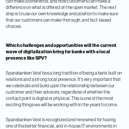
can make a difference, and how customers can make a
difference on what is offered on the open market. The next
step is to use our own knowledge and position to make sure
that our customers can make thorough, and fact-based
choices.
Which challenges and opportunities will the current
wave of digitalization bring for banks with a local
presence like SPV?
Sparebanken Vest has a long tradition of being a bank built on
relations and a strong local presence. It's very important that
we celebrate and build upon the relationship between our
customer and their advisors, regardless of whether the
contact point is digital or physical. This is one of the most
exciting things we will be working with in the years to come.
Sparebanken Vest is recognized and renowned for having
one of the better financial, and in-house IT environments in