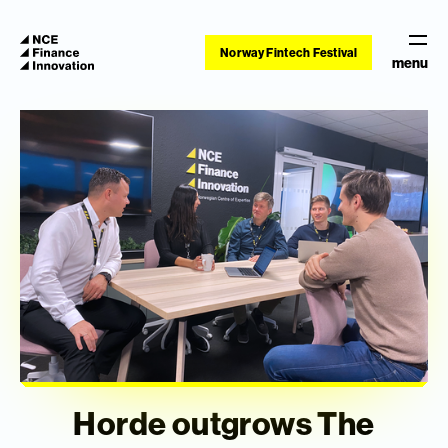
Norway Fintech Festival
menu
Horde outgrows The