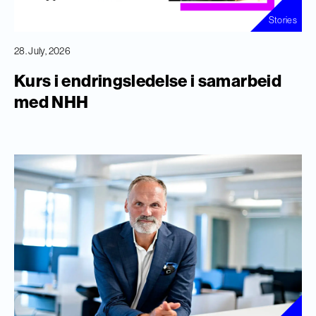
Stories
28. July, 2026
Kurs i endringsledelse i samarbeid
med NHH