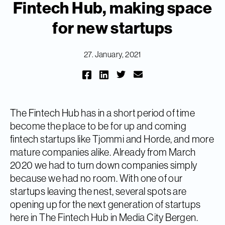
Fintech Hub, making space
for new startups
27. January, 2021
The Fintech Hub has in a short period of time
become the place to be for up and coming
fintech startups like Tjommi and Horde, and more
mature companies alike. Already from March
2020 we had to turn down companies simply
because we had no room. With one of our
startups leaving the nest, several spots are
opening up for the next generation of startups
here in The Fintech Hub in Media City Bergen.