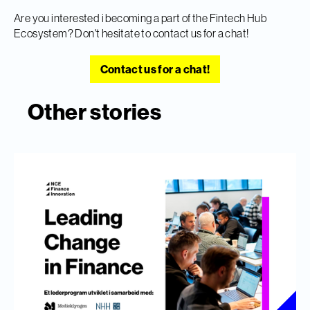
Are you interested i becoming a part of the Fintech Hub
Ecosystem? Don't hesitate to contact us for a chat!
Contact us for a chat!
Other stories