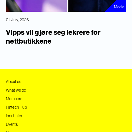
Media
01. July, 2026
Vipps vil gjøre seg lekrere for
nettbutikkene
About us
What we do
Members
Fintech Hub
Incubator
Events