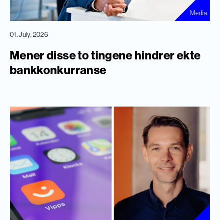
Media
01. July, 2026
Mener disse to tingene hindrer ekte
bankkonkurranse