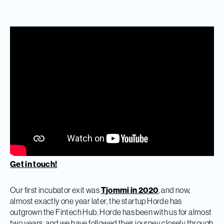
Get in touch!
Our first incubator exit was
Tjommi in 2020
, and now,
almost exactly one year later, the startup Horde has
outgrown the Fintech Hub. Horde has been with us for almost
two years, and we have followed their journey closely through