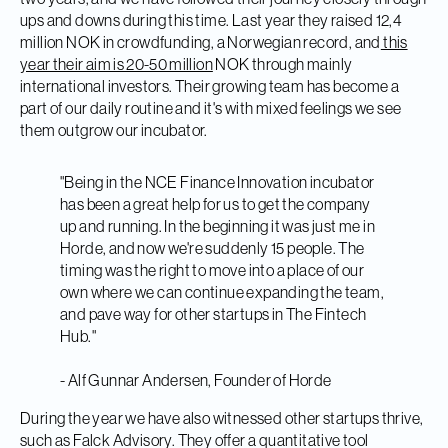
ups and downs during this time. Last year they raised 12,4
million NOK in crowdfunding, a Norwegian record, and
this
year their aim is 20-50 million
NOK through mainly
international investors. Their growing team has become a
part of our daily routine and it's with mixed feelings we see
them outgrow our incubator.
"Being in the NCE Finance Innovation incubator
has been a great help for us to get the company
up and running. In the beginning it was just me in
Horde, and now we're
suddenly 15 people. The
timing was the right to move into a place of our
own where we can continue expanding the team,
and pave way for other startups in The Fintech
Hub."
- Alf Gunnar Andersen, Founder of Horde
During the year we have also witnessed other startups thrive,
such as Falck Advisory. They offer a quantitative tool