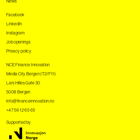
News
Facebook
LinkedIn
Instagram
Job openings
Privacy policy
NCE Finance Innovation
Media City Bergen (T2/F11)
Lars Hilles Gate 30
5008 Bergen
info@financeinnovation.no
+47 56 12 65 65
Supported by