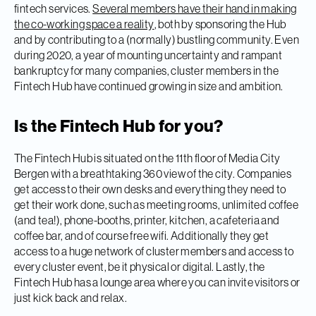
fintech services.
Several members have their hand in making
the co-working space a reality
, both by sponsoring the Hub
and by contributing to a (normally) bustling community. Even
during 2020, a year of mounting uncertainty and rampant
bankruptcy for many companies, cluster members in the
Fintech Hub have continued growing in size and ambition.
Is the Fintech Hub for you?
The Fintech Hub is situated on the 11th floor of Media City
Bergen with a breathtaking 360 view of the city. Companies
get access to their own desks and everything they need to
get their work done, such as meeting rooms, unlimited coffee
(and tea!), phone-booths, printer, kitchen, a cafeteria and
coffee bar, and of course free wifi. Additionally they get
access to a huge network of cluster members and access to
every cluster event, be it physical or digital. Lastly, the
Fintech Hub has a lounge area where you can invite visitors or
just kick back and relax.