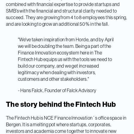
combined with financial expertise to provide startups and
SMB’s with the financial and structural clarity needed to
succeed. They are growing from 4 to 8 employees this spring,
and are looking to grow an additional 50 % in the fall.
"We've taken inspiration from Horde, and by April
we will be doubling the team. Being a part of the
Finance Innovation ecosystem here in The
Fintech Hub equips us with the tools we need to
build our company, and we get increased
legitimacy when dealing with investors,
customers and other stakeholders."
- Hans Falck, Founder of Falck Advisory
The story behind the Fintech Hub
The Fintech Hub is NCE Finance Innovation´s office space in
Bergen. It is a melting pot where startups, corporates,
investors and academia come together to innovate new