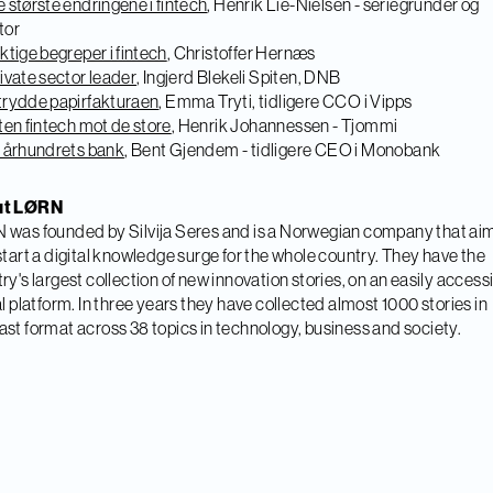
 største endringene i fintech
, Henrik Lie-Nielsen - seriegründer og
tor
ktige begreper i fintech
, Christoffer Hernæs
ivate sector leader
, Ingjerd Blekeli Spiten, DNB
trydde papirfakturaen
, Emma Tryti, tidligere CCO i Vipps
ten fintech mot de store
, Henrik Johannessen - Tjommi
1 århundrets bank
, Bent Gjendem - tidligere CEO i Monobank
ut LØRN
was founded by Silvija
Seres and is a Norwegian company that aim
start a digital knowledge surge for the whole country. They have the
ry's largest collection of new innovation stories, on an easily access
al platform. In three years they have collected almost 1000 stories in
st format across 38 topics in technology, business and society.