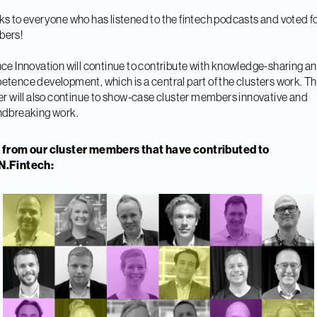
s to everyone who has listened to the fintech podcasts and voted fo
ers!
ce Innovation will continue to contribute with knowledge-sharing a
tence development, which is a central part of the clusters work. T
er will also continue to show-case cluster members innovative and
ndbreaking work.
 from our cluster members that have contributed to
.Fintech: