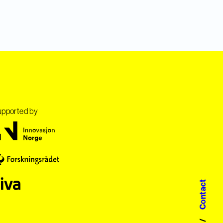
pported by
Contact
/