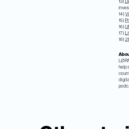
13)
De
inves
14)
Vi
15)
Pr
16)
U
17)
Li
18)
2
Abo
LØRN 
help 
count
digit
podca