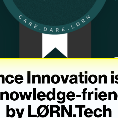
ce Innovation 
nowledge-frien
by LØRN.Tech