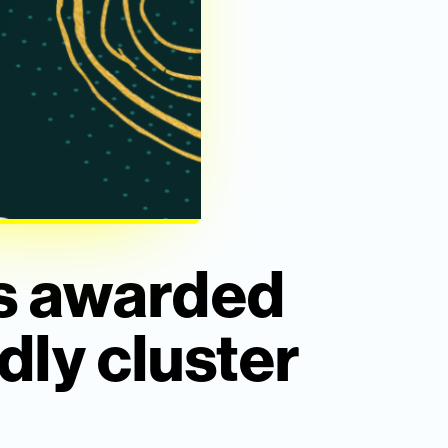
is awarded
dly cluster