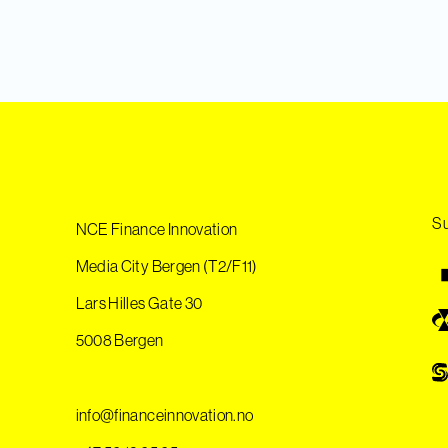
Su
NCE Finance Innovation
Media City Bergen (T2/F11)
Lars Hilles Gate 30
5008 Bergen
info@financeinnovation.no