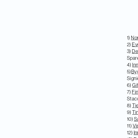
1)
Nor
2)
Ev
3)
De
Spar
4)
In
5)
Byg
Signi
6)
Gi
7)
Fi
Stac
8)
Tj
9)
Ti
10)
Sa
11)
Vi
12)
In