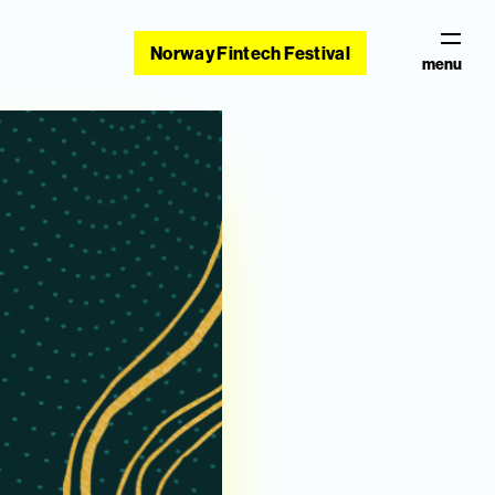
Norway Fintech Festival
menu