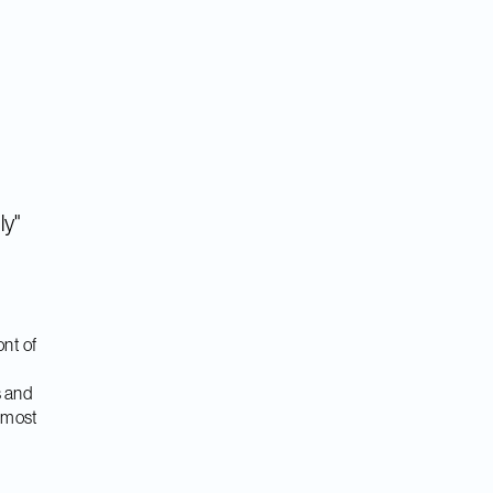
ly"
nt of
s and
e most