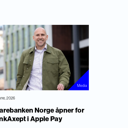
Media
une, 2026
arebanken Norge åpner for
nkAxept i Apple Pay