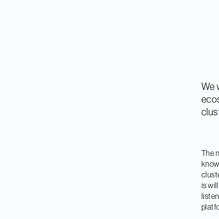
We w
ecos
clus
The n
know
clust
is wi
liste
platf