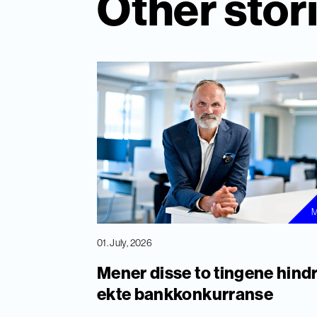
Other stor
M
01. July, 2026
Mener disse to tingene hind
ekte bankkonkurranse