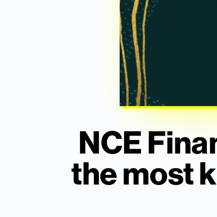
NCE Finan
the most k