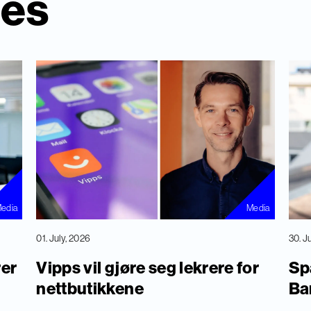
ies
edia
Media
01. July, 2026
30. J
rer
Vipps vil gjøre seg lekrere for
Sp
nettbutikkene
Ba