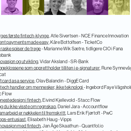
ges første fintech-klynge
, Atle Sivertsen - NCE Finance Innovation
ent payments made easy
, Kåre Bottolfsen - TicketCo
 raske spiser de trege
- Marianne Wik Sætre, tidligere CIO i Fana
ebank
novasjon og utvikling
, Vidar Aksland - SR-Bank
geklossene som opprettholder tilliten i e-signaturer
, Rune Synnevåg
cat
ftcard as a service
, Olav Balandin - DiggECard
ntech handler om mennesker, ikke teknologi
- Ingebord Faye Vågshol
c Flow
enestedesign i fintech
, Eivind Kjellevold - Stacc Flow
ng du ikke visste om regnskap
, Daniel Jara - Accountflow
marbeid er nøkkelen til fremskritt
, Lars Erik Fjørtoft - PwC
pps-entusiast
, Elisabeth Haug - Vipps
novasjon med fintech
, Jan Åge Skaathun - Quantfol.io