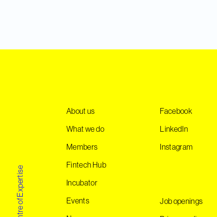
About us
Facebook
What we do
LinkedIn
Members
Instagram
Fintech Hub
Norwegian Centre of Expertise
Incubator
Events
Job openings