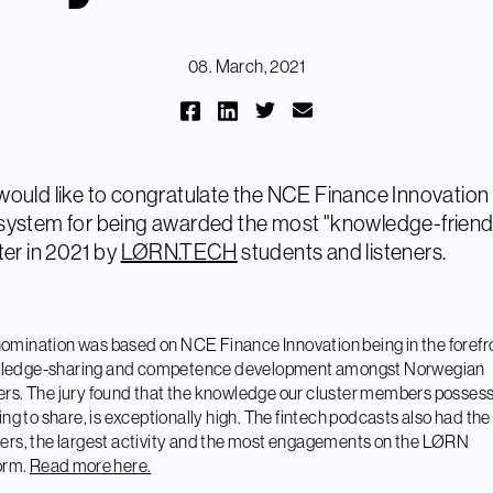
08. March, 2021
ould like to congratulate the NCE Finance Innovation
ystem for being awarded the most "knowledge-friend
ter in 2021 by
LØRN.TECH
students and listeners.
omination was based on NCE Finance Innovation being in the forefro
ledge-sharing and competence development amongst Norwegian
ers. The jury found that the knowledge our cluster members posses
lling to share, is exceptionally high. The fintech podcasts also had th
ners, the largest activity and the most engagements on the LØRN
orm.
Read more here.