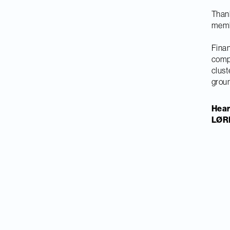
Thank
memb
Finan
compe
clust
grou
Hear
LØRN