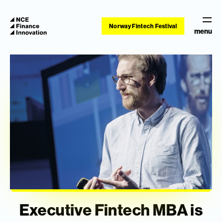
Norway Fintech Festival
menu
Executive Fintech MBA is