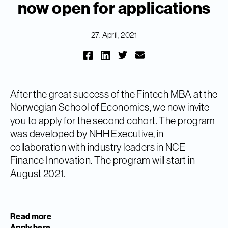
now open for applications
27. April, 2021
After the great success of the Fintech MBA at the
Norwegian School of Economics, we now invite
you to apply for the second cohort. The program
was developed by NHH Executive, in
collaboration with industry leaders in NCE
Finance Innovation. The program will start in
August 2021.
Read more
Apply here