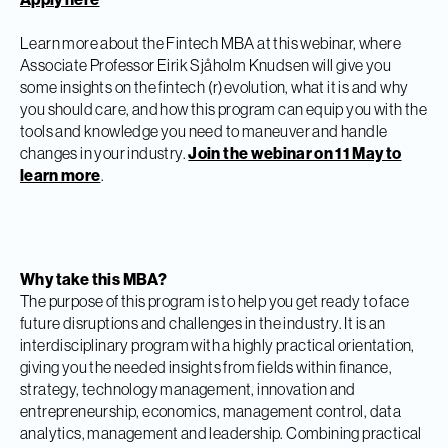
Learn more about the Fintech MBA at this webinar, where
Associate Professor Eirik Sjåholm Knudsen will give you
some insights on the fintech (r)evolution, what it is and why
you should care, and how this program can equip you with the
tools and knowledge you need to maneuver and handle
changes in your industry.
Join the webinar on 11 May to
learn more
.
Why take this MBA?
The purpose of this program is to help you get ready to face
future disruptions and challenges in the industry. It is an
interdisciplinary program with a highly practical orientation,
giving you the needed insights from fields within finance,
strategy, technology management, innovation and
entrepreneurship, economics, management control, data
analytics, management and leadership. Combining practical