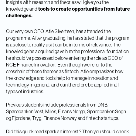
insights with research and theories will give you the
knowledge and
tools to create opportunities from future
challenges.
Our very own CEO, Atle Sivertsen, has attended the
programme. After graduating, he has stated that the program
is as close to reality as it can be in terms of relevance. The
knowledge he acquired gave him the professional foundation
he should've possessed before entering the role as CEO of
NCE Finance Innovation. Even though we refer to the
crosshair of these themes as fintech, Atle emphasizes how
the knowledge and tools help to manage innovation and
technology in general, and can therefore be applied in all
types of industries.
Previous students include professionals from DNB,
Sparebanken Vest, Miles, Finans Norge, Sparebanken Sogn
og Fjordane, Tryg, Finance Norway and fintech startups.
Did this quick read spark an interest? Then you should check