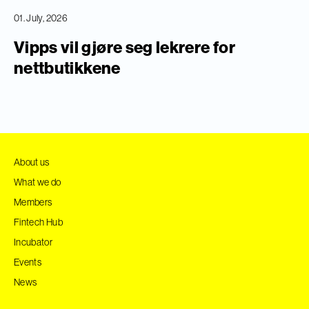
01. July, 2026
Vipps vil gjøre seg lekrere for
nettbutikkene
About us
What we do
Members
Fintech Hub
Incubator
Events
News