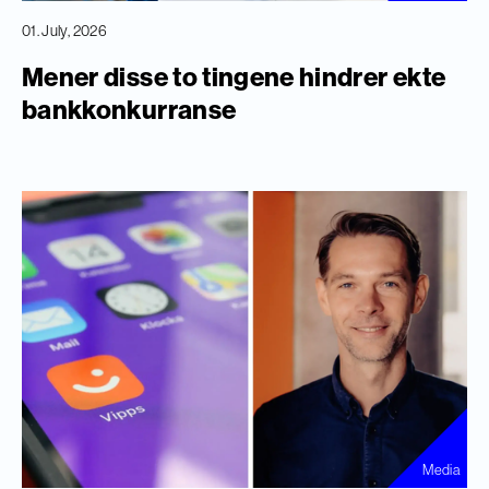
01. July, 2026
Mener disse to tingene hindrer ekte
bankkonkurranse
Media