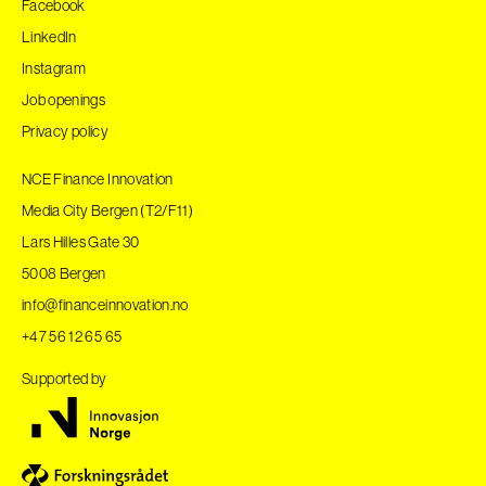
Facebook
LinkedIn
Instagram
Job openings
Privacy policy
NCE Finance Innovation
Media City Bergen (T2/F11)
Lars Hilles Gate 30
5008 Bergen
info@financeinnovation.no
+47 56 12 65 65
Supported by