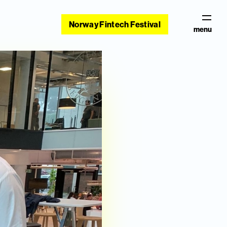
Norway Fintech Festival
menu