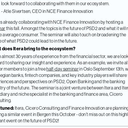
look forward to collaborating with them in our ecosystem.
- Atle Sivertsen, CEO in NCE Finance Innovation
 is already collaborating with NCE Finance Innovation by hosting a
nar
this fall. Amongst the topics is the future of PSD2 and what it wil
he average consumer. The seminar will also touch on broadening the
 of what PSD2 could lead to in the future.
 does Itera bring to the ecosystem?
h almost 30 years of experience from the financial sector, we are loo
rd to sharing our insight and experience. As an example, we invite al
er members to join a free
half-day seminar
in Oslo September 13th, 
gian banks, fintech companies, and key industry players will share 
iences and perspectives on PSD2, Open Banking and the banking
try of the future. The seminar is a joint venture between Itera and Iter
diary and niche specialist in the banking and finance area, Cicero
lting.
 tuned:
Itera, Cicero Consulting and Finance Innovation are plannin
ng a similar event in Bergen this October - don’t miss out on this high
ant event on the future of PSD2!