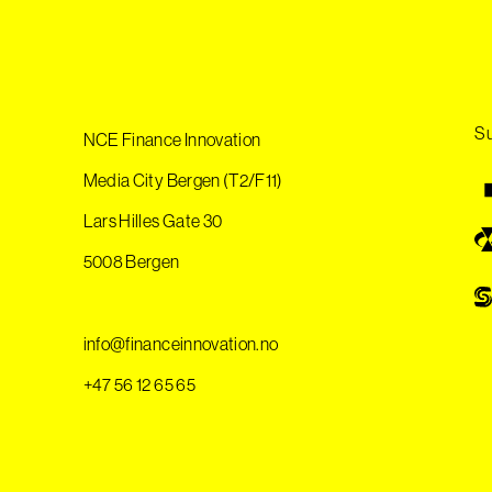
Su
NCE Finance Innovation
Media City Bergen (T2/F11)
Lars Hilles Gate 30
5008 Bergen
info@financeinnovation.no
+47 56 12 65 65