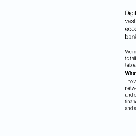
Digi
vast
ecos
bank
We m
to ta
table
What
- Ite
netwo
and c
finan
and a