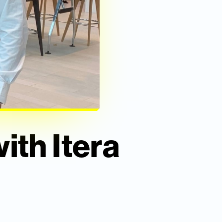
ith Itera