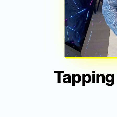
Tapping 