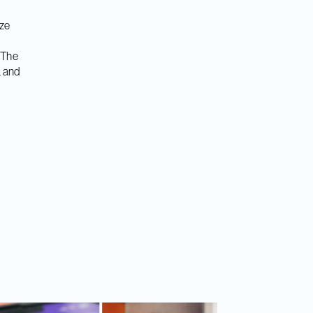
ize
 The
a and