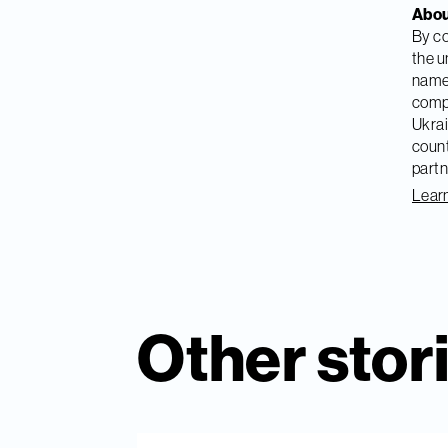
Abou
By co
the u
named
compa
Ukrai
count
partn
Learn
Other stor