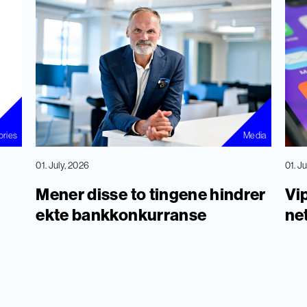
ories
Media
01. July, 2026
01. J
Mener disse to tingene hindrer
Vip
ekte bankkonkurranse
ne