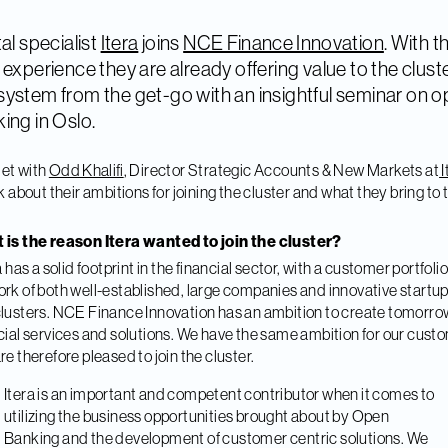
tal specialist
Itera
joins
NCE Finance Innovation
. With t
 experience they are already offering value to the clust
ystem from the get-go with an insightful seminar on 
ing in Oslo.
et with
Odd Khalifi
, Director Strategic Accounts & New Markets at
I
lk about their ambitions for joining the cluster and what they bring to 
.
 is the reason Itera wanted to join the cluster?
ra has a solid footprint in the financial sector, with a customer portfoli
rk of both well-established, large companies and innovative startu
lusters. NCE Finance Innovation has an ambition to create tomorro
cial services and solutions. We have the same ambition for our cust
re therefore pleased to join the cluster.
Itera is an important and competent contributor when it comes to
utilizing the business opportunities brought about by Open
Banking and the development of customer centric solutions. We