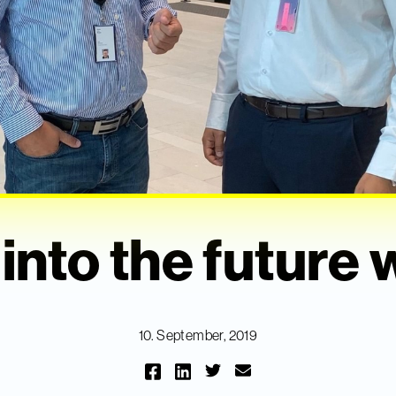
into the future w
10. September, 2019