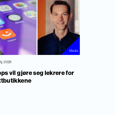
Media
uly, 2026
ps vil gjøre seg lekrere for
ttbutikkene