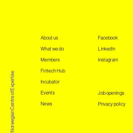
About us
Facebook
What we do
LinkedIn
Members
Instagram
Fintech Hub
Norwegian Centre of Expertise
Incubator
Events
Job openings
News
Privacy policy