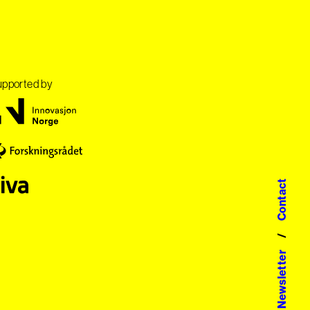
pported by
Contact
/
Newsletter