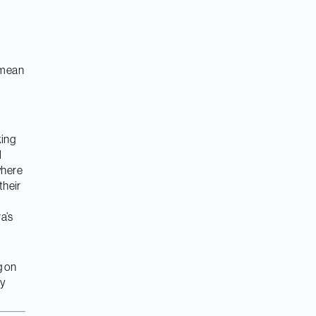
l mean
king
l
where
their
a’s
g on
ly