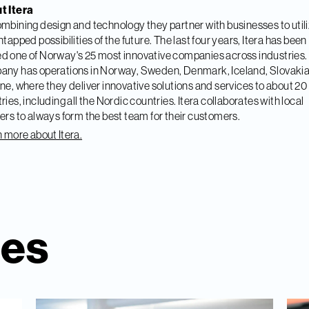
t Itera
mbining design and technology they partner with businesses to util
ntapped possibilities of the future. The last four years, Itera has been
 one of Norway's 25 most innovative companies across industries.
ny has operations in Norway, Sweden, Denmark, Iceland, Slovaki
ne, where they deliver innovative solutions and services to about 20
ries, including all the Nordic countries. Itera collaborates with local
ers to always form the best team for their customers.
 more about Itera.
ies