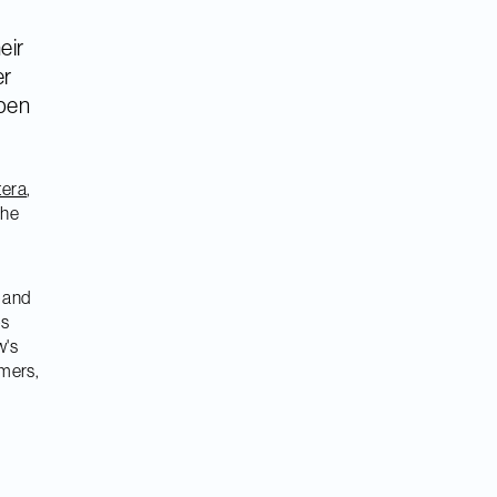
heir
er
open
tera
,
the
o and
ps
w's
omers,