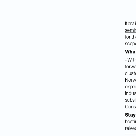
Itera
semi
for t
scope
What
- Wit
forwa
clust
Norwe
exper
indus
subsi
Consu
Stay
hosti
relev