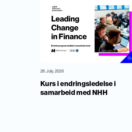
St
28. July, 2026
Kurs i endringsledelse i
samarbeid med NHH