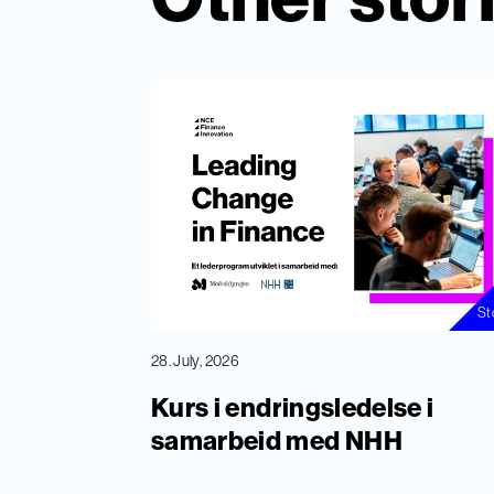
St
28. July, 2026
Kurs i endringsledelse i
samarbeid med NHH