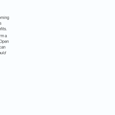
Coming
s
fits.
orm a
 ‘Open
 can
uld