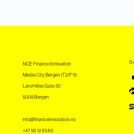
Su
NCE Finance Innovation
Media City Bergen (T2/F11)
Lars Hilles Gate 30
5008 Bergen
info@financeinnovation.no
+47 56 12 65 65