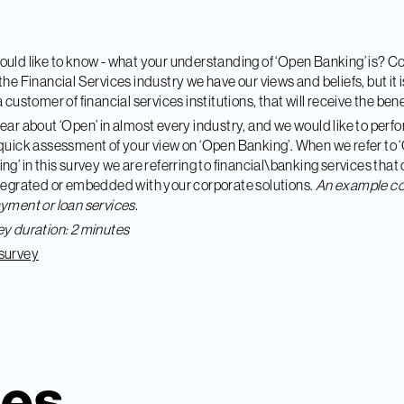
uld like to know - what
your
understanding of ‘Open Banking’ is? 
the Financial Services industry we have our views and beliefs, but it i
 a customer of financial services institutions, that will receive the bene
ear about ‘Open’ in almost every industry, and we would like to perf
quick assessment of your view on ‘Open Banking’. When we refer to
ng’ in this survey we are referring to financial\banking services that
tegrated or embedded with your corporate solutions.
An example co
yment or loan services.
y duration: 2 minutes
survey
ies