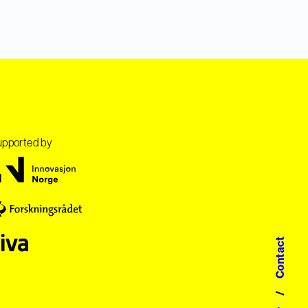
pported by
Contact
/