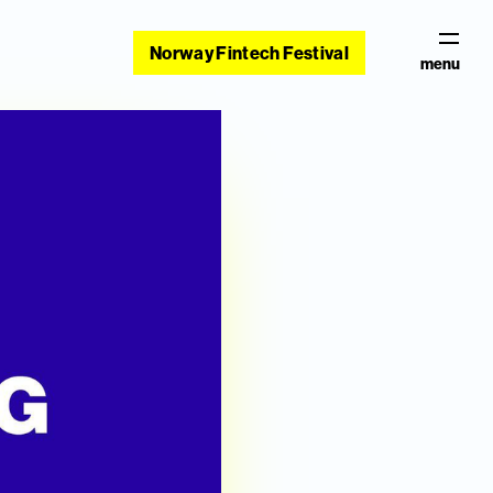
Norway Fintech Festival
menu