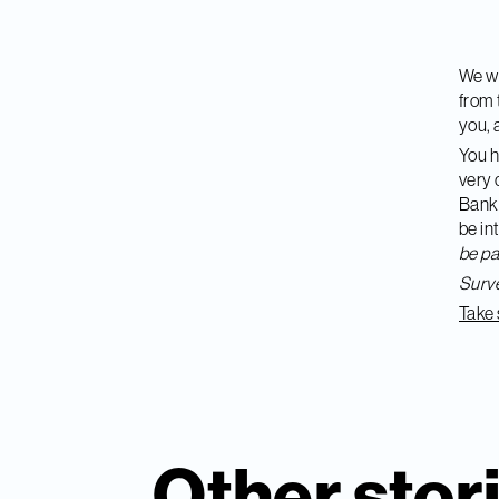
We wo
from 
you
,
You h
very 
Banki
be in
be pa
Surve
Take 
Other stor