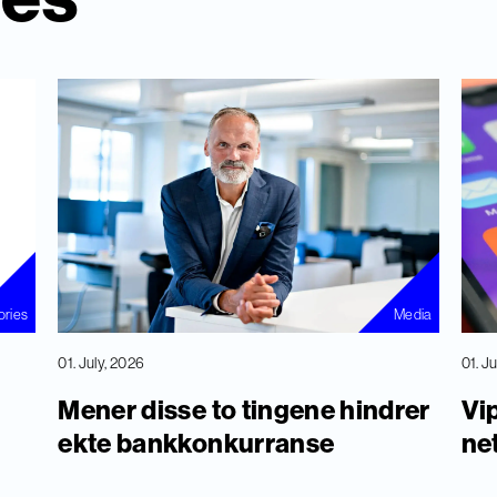
ories
Media
01. July, 2026
01. J
Mener disse to tingene hindrer
Vip
ekte bankkonkurranse
ne