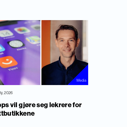
Media
uly, 2026
ps vil gjøre seg lekrere for
ttbutikkene