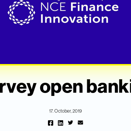
rvey open bank
17. October, 2019