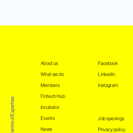
About us
Facebook
What we do
LinkedIn
Members
Instagram
Fintech Hub
Norwegian Centre of Expertise
Incubator
Events
Job openings
News
Privacy policy