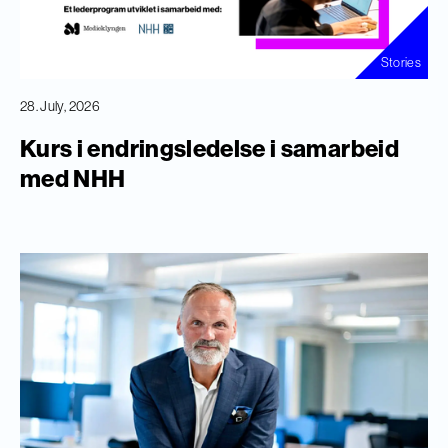
Stories
28. July, 2026
Kurs i endringsledelse i samarbeid
med NHH