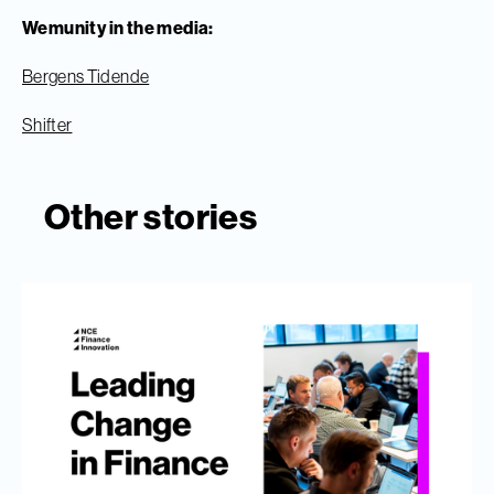
Wemunity in the media:
Bergens Tidende
Shifter
Other stories