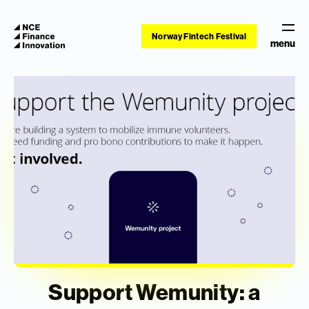
Norway Fintech Festival
menu
Support Wemunity: a