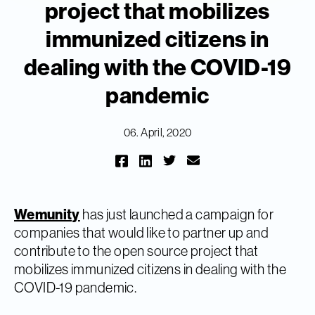
project that mobilizes
immunized citizens in
dealing with the COVID-19
pandemic
06. April, 2020
Wemunity
has just launched a campaign for
companies that would like to partner up and
contribute to the open source project that
mobilizes immunized citizens in dealing with the
COVID-19 pandemic.