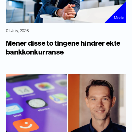
Media
01. July, 2026
Mener disse to tingene hindrer ekte
bankkonkurranse