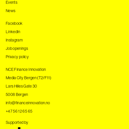
Events
News
Facebook
LinkedIn
Instagram
Job openings
Privacy policy
NCE Finance Innovation
Media City Bergen (T2/F11)
Lars Hilles Gate 30
5008 Bergen
info@financeinnovation.no
+47 56 12 65 65
Supported by