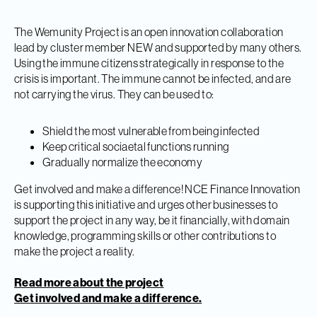
The Wemunity Project is an open innovation collaboration
lead by cluster member NEW and supported by many others.
Using the immune citizens strategically in response to the
crisis is important. The immune cannot be infected, and are
not carrying the virus. They can be used to:
Shield the most vulnerable from being infected
Keep critical sociaetal functions running
Gradually normalize the economy
Get involved and make a difference! NCE Finance Innovation
is supporting this initiative and urges other businesses to
support the project in any way, be it financially, with domain
knowledge, programming skills or other contributions to
make the project a reality.
Read more about the project
Get involved and make a difference.