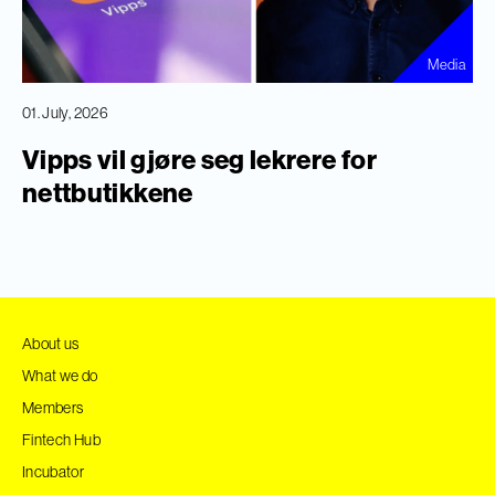
Media
01. July, 2026
Vipps vil gjøre seg lekrere for
nettbutikkene
About us
What we do
Members
Fintech Hub
Incubator