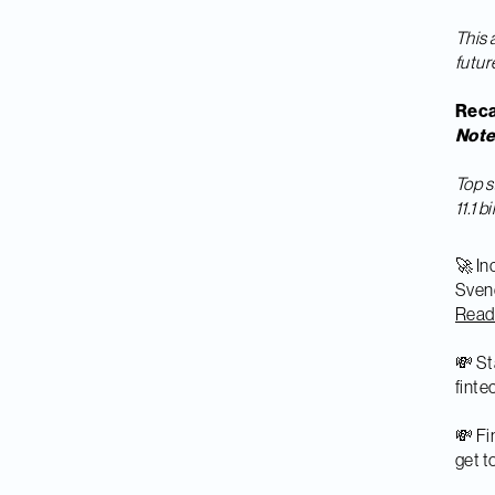
This 
futur
Reca
Not
Top s
11.1 
🚀 In
Svend
Rea
💸 St
finte
💸 Fi
get t