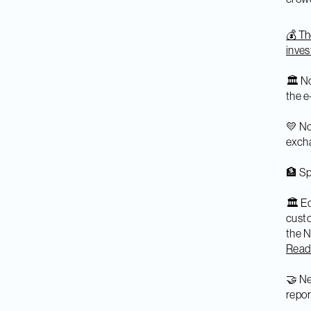
💰 T
inves
🏛️ N
the e
💛 No
excha
🏦 Sp
🏛️ E
custo
the N
Rea
🤝 Ne
repor