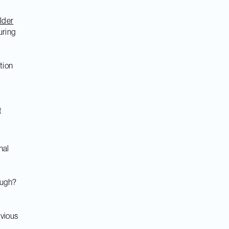
lder
uring
tion
t
nal
ough?
vious