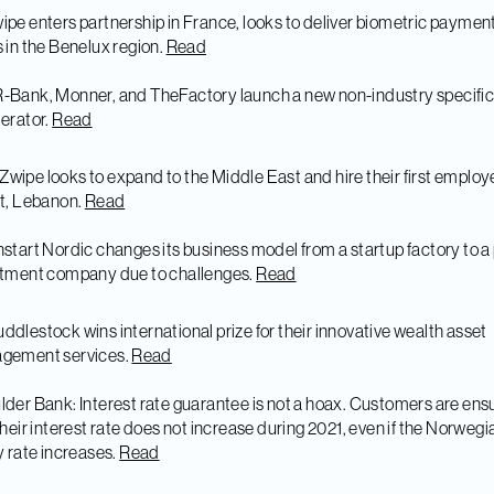
ipe enters partnership in France, looks to deliver biometric paymen
 in the Benelux region.
Read
-Bank, Monner, and TheFactory launch a new non-industry specifi
erator.
Read
Zwipe looks to expand to the Middle East and hire their first employ
t, Lebanon.
Read
nstart Nordic changes its business model from a startup factory to a
stment company due to challenges.
Read
ddlestock wins international prize for their innovative wealth asset
gement services.
Read
lder Bank: Interest rate guarantee is not a hoax. Customers are en
their interest rate does not increase during 2021, even if the Norwegi
y rate increases.
Read