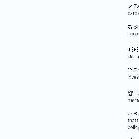
🤝 Zw
cards
🤝 SR
accel
🇱🇧 
Beiru
💡 Fi
inve
🏆 Hu
mana
💹 Bu
that 
polic