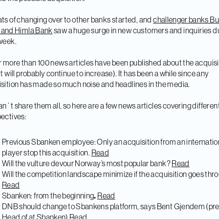
ts of changing over to other banks started, and
challenger banks Bu
 and Himla Bank
saw a huge surge in new customers and inquiries d
week.
r more than 100 news articles have been published about the acquisi
it will probably continue to increase). It has been a while since any
sition has made so much noise and headlines in the media.
n´t share them all, so here are a few news articles covering differen
ectives:
Previous Sbanken employee: Only an acquisition from an internatio
player stop this acquisition.
Read
Will the vulture devour Norway’s most popular bank?
Read
Will the competition landscape minimize if the acquisition goes thr
Read
Sbanken: from the beginning
.
Read
DNB should change to Sbankens platform, says Bent Gjendem (pre
Head of at Sbanken)
Read