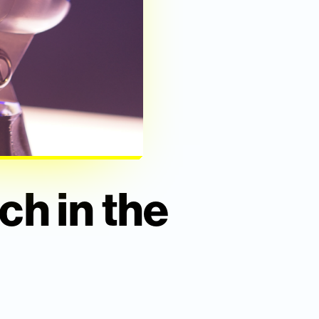
ch in the