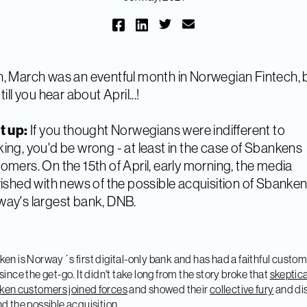
, March was an eventful month in Norwegian Fintech, 
till you hear about April...!
t up:
If you thought Norwegians were indifferent to
ing, you'd be wrong - at least in the case of Sbankens
omers. On the 15th of April, early morning, the media
rished with news of the possible acquisition of Sbanke
ay's largest bank, DNB.
en is Norway´s first digital-only bank and has had a faithful custo
since the get-go. It didn't take long from the story broke that
skeptica
en customers joined forces
and showed their
collective fury
and dis
d the possible acquisition.