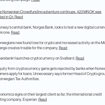
he Norwegian Crowdfunding adventure continues. 423 MNOK was
ted in Q1.
Read
orway's central bank, Norges Bank, looks to test a new digital curren
-krone.
Read
rwegians new found love for crypto and increased activity on the M
nge creates trouble for the company.
Read
arebank1 launches cryptocurrency on Svalbard.
Read
quity from cryptocurrency gains gets rejected by banks when Norw
mers apply for loans. Unnecessary says former Head of Crypto grou
orwegian Tax Authorities.
d
onomics signs on their largest client so far, the international credit
ting company, Experian.
Read