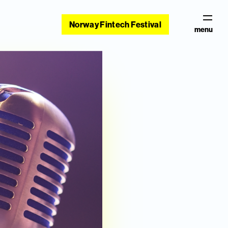
Norway Fintech Festival
menu