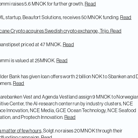
ommi raises 5.6 MNOK for further growth.
Read
L startup, Beaufort Solutions, receives 50 MNOK funding.
Read
cane Crypto acquires Swedish crypto exchange, Trijo.
Read
nanstipset priced at 47 MNOK.
Read
jommi is valued at 25MNOK.
Read
lder Bank has given loan offers worth 2 billion NOK to Sbanken and
omers.
Read
parebanken Vest and Agenda Vestland assign 9 MNOK to Norwegia
tive Center, the AI-research center run by industry clusters, NCE
nce Innovation, NCE Media, GCE Ocean Technology, NCE Seafood
ation, and Proptech Innovation.
Read
 a matter of few hours,
Solgt.no raises 20 MNOK through their
dfunding campaign.
Read