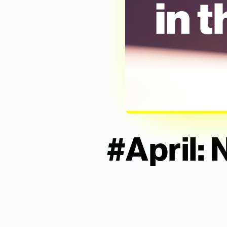
#April: 