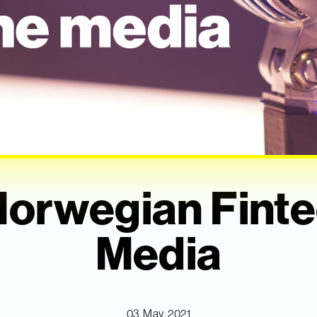
Norwegian Finte
Media
03. May, 2021