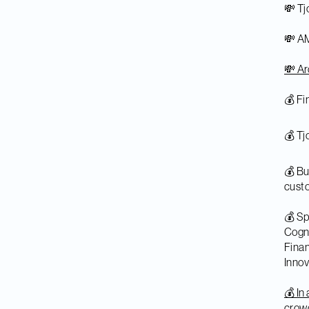
💸 Tj
💸 AM
💸 Ar
💰 Fi
💰 T
💰 Bu
cust
💰 S
Cogni
Fina
Innov
💰 In
crow