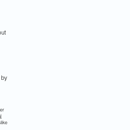
but
n by
mer
l
like