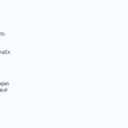
cy,
iraiEx
egian
p at