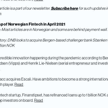
article is a part of our newsletter.
Subscribe here
for such updates i
e.
p of Norwegian Fintech in April 2021
e
: Most articles are in Norwegian and some are behind payment wall.
tory: DNB looks to acquire Bergen-based challenger bank Sbanken 
billion NOK
credible innovation happening during the pandemic according to Ber
sen (Vipps) and Henrik Lie-Nielsen (serial entrepreneur and invest
d
acc acquires Escali. Have ambitions to become a strong internation
ch player.
Read
ntech startup, Finanstipset, has refinanced loans up to 1 billion NOK
op investors on board.
Read