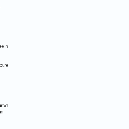
t
c
ee in
 pure
sured
an