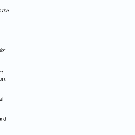
n the
for
it
or).
al
 and