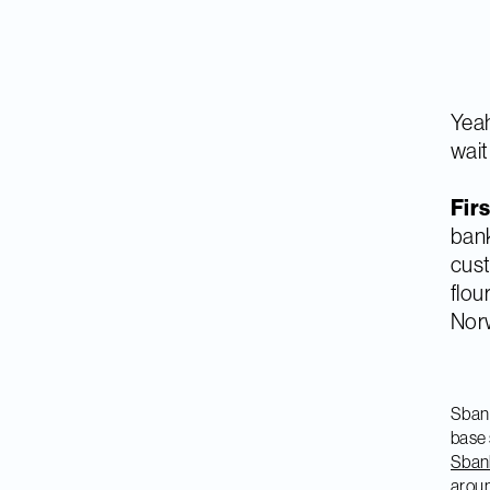
Yeah
wait 
Firs
bank
cust
flou
Norw
Sbank
base 
Sbank
aroun