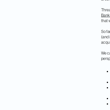
Threa
Bank
that 
So fa
(and 
acqui
We ca
persp