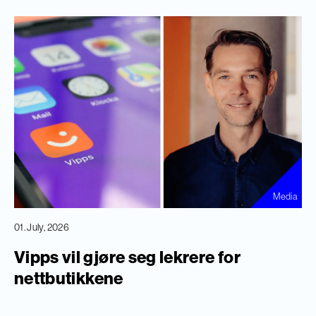
Media
01. July, 2026
Vipps vil gjøre seg lekrere for
nettbutikkene