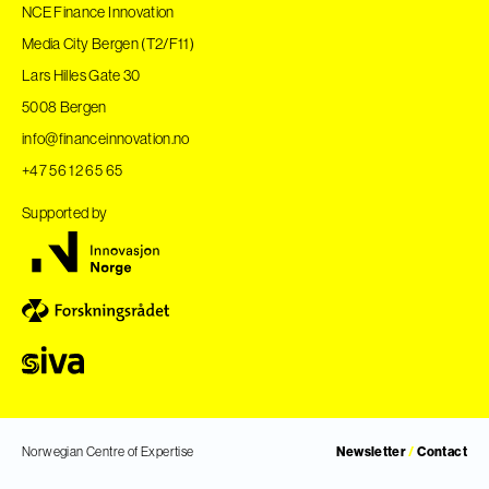
NCE Finance Innovation
Media City Bergen (T2/F11)
Lars Hilles Gate 30
5008 Bergen
info@financeinnovation.no
+47 56 12 65 65
Supported by
Norwegian Centre of Expertise
Newsletter
/
Contact