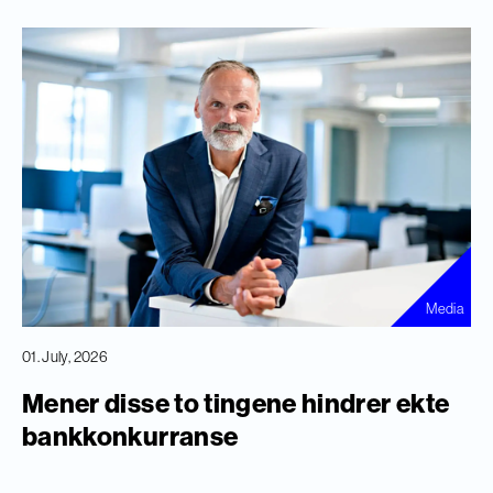
Media
01. July, 2026
Mener disse to tingene hindrer ekte
bankkonkurranse