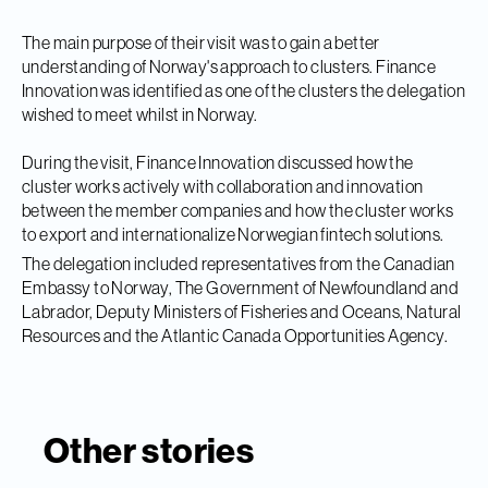
The main purpose of their visit was to gain a better
understanding of Norway's approach to clusters. Finance
Innovation was identified as one of the clusters the delegation
wished to meet whilst in Norway.
During the visit, Finance Innovation discussed
how the
cluster works actively with collaboration and innovation
between the member companies and how the cluster works
to export and internationalize Norwegian fintech solutions.
The delegation included representatives from the Canadian
Embassy to Norway, The Government of Newfoundland and
Labrador, Deputy Ministers of Fisheries and Oceans, Natural
Resources and the Atlantic Canada Opportunities Agency.
Other stories