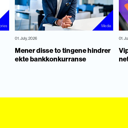
ories
Media
01. July, 2026
01. J
Mener disse to tingene hindrer
Vip
ekte bankkonkurranse
ne