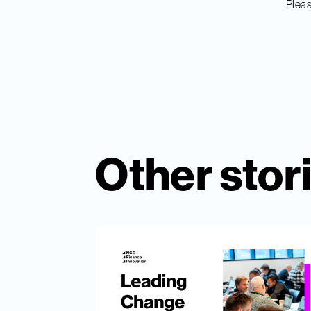
Pleas
Other stor