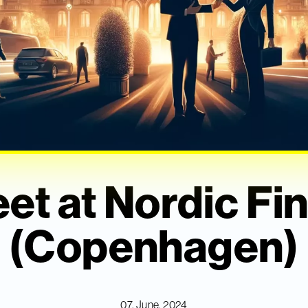
et at Nordic F
(Copenhagen)
07. June, 2024