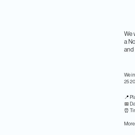
We w
a No
and 
We in
25 2
📍 Pl
📅 Da
⏰ Ti
More 