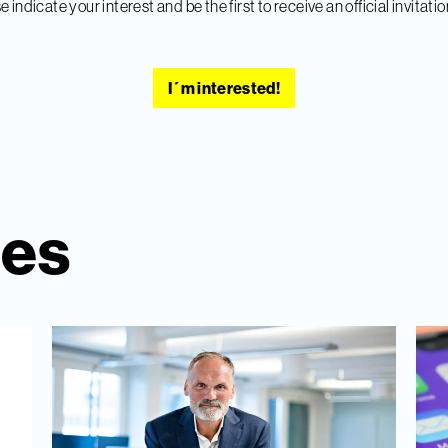
e indicate your interest and be the first to receive an official invitatio
I´m interested!
ies