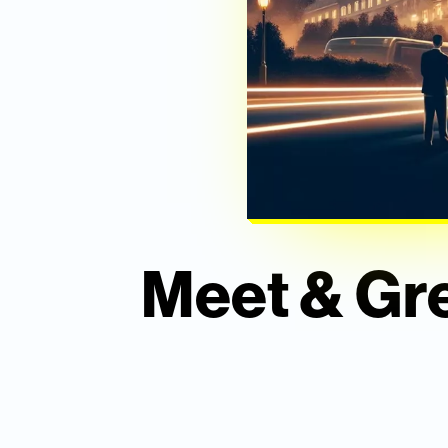
Meet & Gre