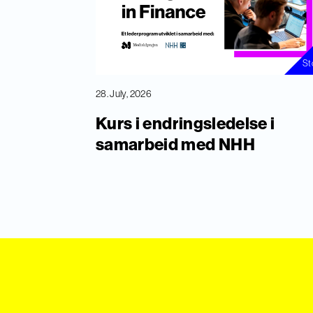
St
28. July, 2026
Kurs i endringsledelse i
samarbeid med NHH