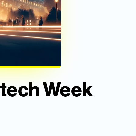
intech Week