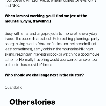
YouTube and Amazon Alexa. When it comes to news; CNN
and NRK.
When I am not working, you’ll find me (ex: at the
mountain, gym, traveling.)
Busy with small and large projects to improve the everyday
lives of the people I care about. Refurbishing, planning a party
or organizing events
.
You also find me on the threadmill ( at
least sometimes), at my cabin in the mountains hiiking or
skiing, reading an interesting book or watching a good movie
at home. Normally travelling would be a correct answer too,
but not in these covid-19 times .
Who should we challenge next in the cluster?
Quantfol.io
Other stories