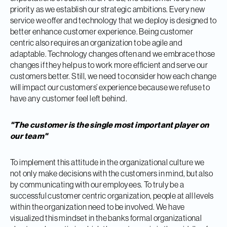
priority as we establish our strategic ambitions. Every new
service we offer and technology that we deploy is designed to
better enhance customer experience. Being customer
centric also requires an organization to be agile and
adaptable. Technology changes often and we embrace those
changes if they help us to work more efficient and serve our
customers better. Still, we need to consider how each change
will impact our customers’ experience because we refuse to
have any customer feel left behind.
"The customer is the single most important player on
our team"
To implement this attitude in the organizational culture we
not only make decisions with the customers in mind, but also
by communicating with our employees. To truly be a
successful customer centric organization, people at all levels
within the organization need to be involved. We have
visualized this mindset in the banks formal organizational