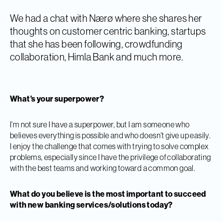
We had a chat with Nærø where she shares her
thoughts on customer centric banking, startups
that she has been following, crowdfunding
collaboration, Himla Bank and much more.
What’s your superpower?
I’m not sure I have a superpower, but I am someone who
believes everything is possible and who doesn’t give up easily.
I enjoy the challenge that comes with trying to solve complex
problems, especially since I have the privilege of collaborating
with the best teams and working toward a common goal.
What do you believe is the most important to succeed
with new banking services/solutions today?