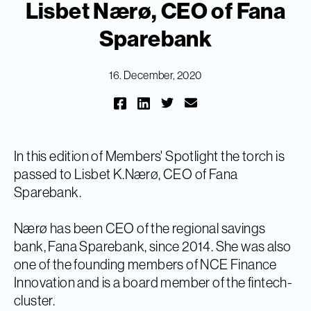
Lisbet Nærø, CEO of Fana
Sparebank
16. December, 2020
In this edition of Members' Spotlight the torch is
passed to Lisbet K.Nærø, CEO of Fana
Sparebank.
Nærø has been CEO of the regional savings
bank, Fana Sparebank, since 2014. She was also
one of the founding members of NCE Finance
Innovation and is a board member of the fintech-
cluster.