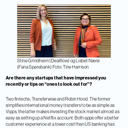
Stine Grindheim (Dealflow) og Lisbet Nærø
(Fana Sparebank) Foto: Tine Harrison
Are there any startups that have impressed you
recently or tips on
“ones to look out for”?
Two fintechs; Transferwise and Robin Hood. The former
simplifies international money transfers to be as simple as
Vipps, the latter makes investing the stock market almost as
easy as setting up a Netflix account. Both apps offer a better
customer experience at a lower cost than US banking has