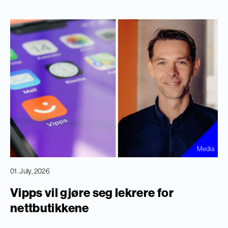
Media
01. July, 2026
Vipps vil gjøre seg lekrere for
nettbutikkene