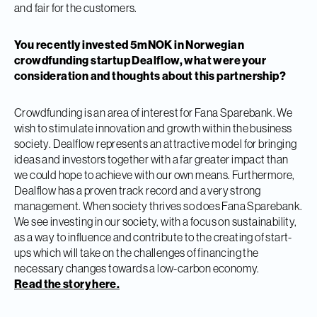
and fair for the customers.
You recently invested 5mNOK in Norwegian
crowdfunding startup Dealflow, what were your
consideration and thoughts about this partnership?
Crowdfunding is an area of interest for Fana Sparebank. We
wish to stimulate innovation and growth within the business
society. Dealflow represents an attractive model for bringing
ideas and investors together with a far greater impact than
we could hope to achieve with our own means. Furthermore,
Dealflow has a proven track record and a very strong
management. When society thrives so does Fana Sparebank.
We see investing in our society, with a focus on sustainability,
as a way to influence and contribute to the creating of start-
ups which will take on the challenges of financing the
necessary changes towards a low-carbon economy.
Read the story here.