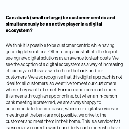
Can a bank (small or large) be customer centric and
simultaneously be an active player in a digital
ecosystem?
We think it is possible to be customer centric while having
good digital solutions. Often, companies fall into the trap of
seeing new digital solutions as an avenue to slash costs. We
see the adoption of a digital ecosystem as a way of increasing
efficiency and this is a win both for the bank and our
customers. We also recognise that this digital approach is not
ideal for all customers, so we strive to meet our customers
where they want to be met. For more and more customers
this means through an app or online, but when an in-person
bank meeting is preferred, we are always happy to
accommodate. In some cases, where our digital services or
meetings at the bank are not possible, we drive to the
customer and meet them in their home. This is a service that
is especially geared toward our elderly customers who have