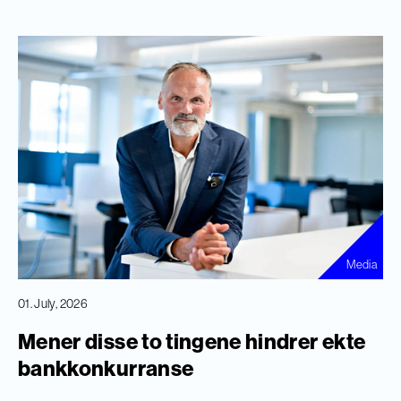
Media
01. July, 2026
Mener disse to tingene hindrer ekte
bankkonkurranse