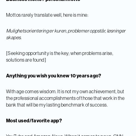
Mottos rarely translate well, here is mine:
Mulighetsorientering er kuren, problemer oppstår, løsninger
skapes.
[Seeking opportunity is the key; when problems arise,
solutions are found]
Anything you wish you knew 10 years ago?
With age comes wisdom. It is not my own achievement, but
the professional accomplishments of those that work in the
bank that will be my lasting benchmark of success.
Most used/favorite app?