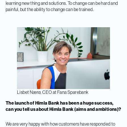
learning new thing and solutions. To change can be hard and
painful, but the ability to change can be trained.
Lisbet Nærø, CEO at Fana Sparebank
The launch of Himla Bank has been a huge success,
can you tell us about Himla Bank (aims and ambitions)?
We are very happy with how customers have responded to