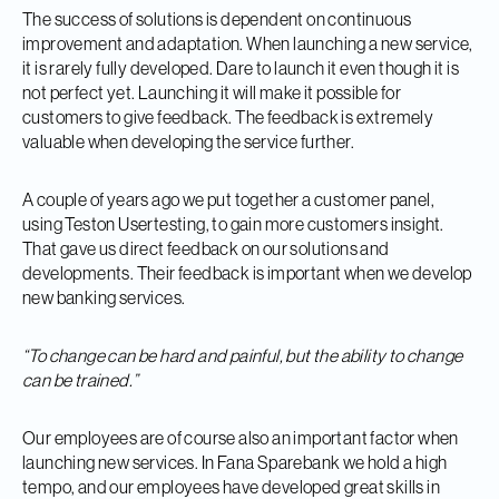
The success of solutions is dependent on continuous
improvement and adaptation. When launching a new service,
it is rarely fully developed. Dare to launch it even though it is
not perfect yet. Launching it will make it possible for
customers to give feedback. The feedback is extremely
valuable when developing the service further.
A couple of years ago we put together a customer panel,
using Teston Usertesting, to gain more customers insight.
That gave us direct feedback on our solutions and
developments. Their feedback is important when we develop
new banking services.
“To change can be hard and painful, but the ability to change
can be trained.”
Our employees are of course also an important factor when
launching new services. In Fana Sparebank we hold a high
tempo, and our employees have developed great skills in