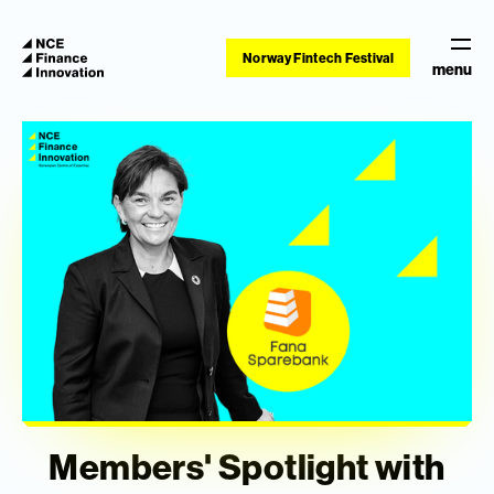
Norway Fintech Festival
menu
Members' Spotlight with