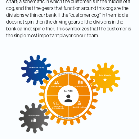
chart; a schematic in which the customer is in the middle of a
cog, and that the gears that function around this cog are the
divisions within our bank. If the “customer cog” in the middle
does not spin, then the driving gears of the divisions in the
bank cannot spin either. This symbolizes that the customer is
the single most important player on our team.