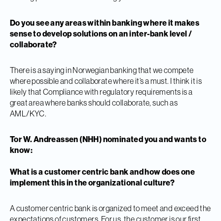
Do you see any areas within banking where it makes
sense to develop solutions on an inter-bank level /
collaborate?
There is a saying in Norwegian banking that we compete
where possible and collaborate where it’s a must. I think it is
likely that Compliance with regulatory requirements is a
great area where banks should collaborate, such as
AML/KYC.
Tor W. Andreassen (NHH) nominated you and wants to
know:
What is a customer centric bank and how does one
implement this in the organizational culture?
A customer centric bank is organized to meet and exceed the
expectations of customers. For us, the customer is our first