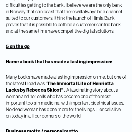
difficulties getting to the bank. I believe we are the only bank
in Norway that can boast that there will always be a channel
suited to our customers.I think the launch of Himla Bank
proves that it is possible to both be a customer centric bank
and at the same time have competitive digital solutions.
5 on the go
Name a book that has made a lasting impression:
Many books have made a lasting impression on me, but one of
the latest I read was “
The Immortal Life of Henrietta
Lacks by Rebecca Skloot” .
A fascinating story about a
woman and her cells who has become one of the most
important tools in medicine, with important bioethical issues.
No dead woman has done more for the livings. Her cells live
on today in all four corners of the world.
Business motto / personal motto