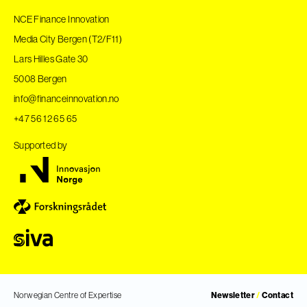
NCE Finance Innovation
Media City Bergen (T2/F11)
Lars Hilles Gate 30
5008 Bergen
info@financeinnovation.no
+47 56 12 65 65
Supported by
Norwegian Centre of Expertise
Newsletter
/
Contact