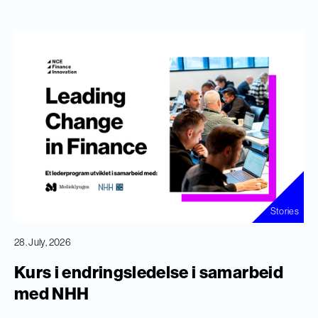
Stories
28. July, 2026
Kurs i endringsledelse i samarbeid
med NHH