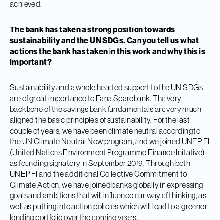
achieved.
The bank has taken a strong position towards
sustainability and the UN SDGs. Can you tell us what
actions the bank has taken in this work and why this is
important?
Sustainability and a whole hearted support to the UN SDGs
are of great importance to Fana Sparebank. The very
backbone of the savings bank fundamentals are very much
aligned the basic principles of sustainability. For the last
couple of years, we have been climate neutral according to
the UN Climate Neutral Now program, and we joined UNEP FI
(United Nations Environment Programme Finance Initative)
as founding signatory in September 2019. Through both
UNEP FI and the additional Collective Commitment to
Climate Action, we have joined banks globally in expressing
goals and ambitions that will influence our way of thinking, as
well as putting into action policies which will lead to a greener
lending portfolio over the coming years.