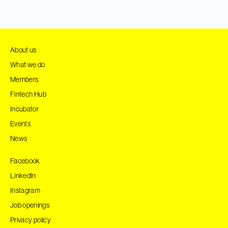
About us
What we do
Members
Fintech Hub
Incubator
Events
News
Facebook
LinkedIn
Instagram
Job openings
Privacy policy