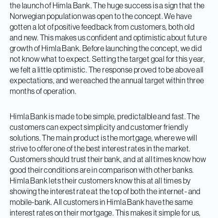
the launch of Himla Bank. The huge success is a sign that the
Norwegian population was open to the concept. We have
gotten a lot of positive feedback from customers, both old
and new. This makes us confident and optimistic about future
growth of Himla Bank. Before launching the concept, we did
not know what to expect. Setting the target goal for this year,
we felt a little optimistic. The response proved to be above all
expectations, and we reached the annual target within three
months of operation.
Himla Bank is made to be simple, predictalble and fast. The
customers can expect simplicity and customer friendly
solutions. The main product is the mortgage, where we will
strive to offer one of the best interest rates in the market.
Customers should trust their bank, and at all times know how
good their conditions are in comparison with other banks.
Himla Bank lets their customers know this at all times by
showing the interest rate at the top of both the internet- and
mobile-bank. All customers in Himla Bank have the same
interest rates on their mortgage. This makes it simple for us,