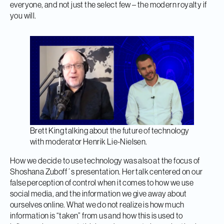
everyone, and not just the select few – the modern royalty if
you will.
Brett King talking about the future of technology
with moderator Henrik Lie-Nielsen.
How we decide to use technology was also at the focus of
Shoshana Zuboff´s presentation. Her talk centered on our
false perception of control when it comes to how we use
social media, and the information we give away about
ourselves online. What we do not realize is how much
information is “taken” from us and how this is used to