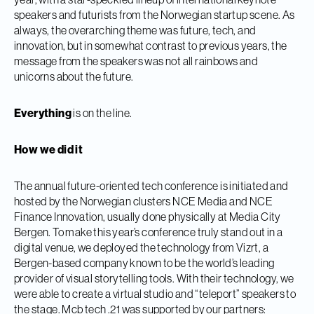
speakers and futurists from the Norwegian startup scene. As
always, the overarching theme was future, tech, and
innovation, but in somewhat contrast to previous years, the
message from the speakers was not all rainbows and
unicorns about the future.
Everything
is on the line.
How we did it
The annual future-oriented tech conference is initiated and
hosted by the Norwegian clusters NCE Media and NCE
Finance Innovation, usually done physically at Media City
Bergen. To make this year’s conference truly stand out in a
digital venue, we deployed the technology from Vizrt, a
Bergen-based company known to be the world’s leading
provider of visual storytelling tools. With their technology, we
were able to create a virtual studio and “teleport” speakers to
the stage. Mcb tech .21 was supported by our partners: