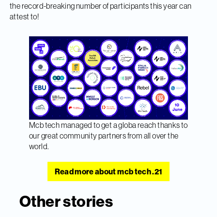
the record-breaking number of participants this year can
attest to!
Mcb tech managed to get a globa reach thanks to
our great community partners from all over the
world.
Read more about mcb tech .21
Other stories