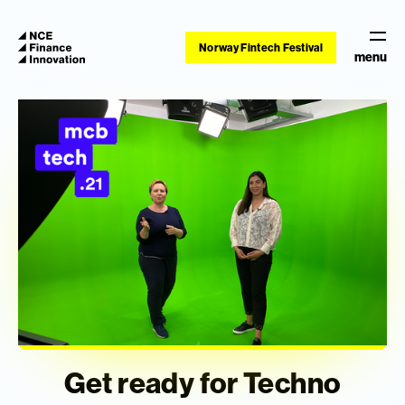
Norway Fintech Festival
menu
Get ready for Techno