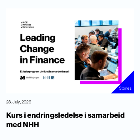
Stories
28. July, 2026
Kurs i endringsledelse i samarbeid
med NHH