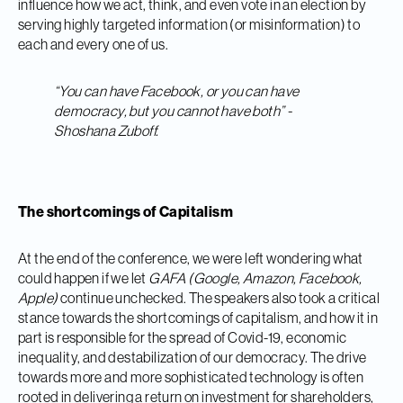
influence how we act, think, and even vote in an election by
serving highly targeted information (or misinformation) to
each and every one of us.
“You can have Facebook, or you can have
democracy, but you cannot have both” -
Shoshana Zuboff.
The shortcomings of Capitalism
At the end of the conference, we were left wondering what
could happen if we let
GAFA (Google, Amazon, Facebook,
Apple)
continue unchecked. The speakers also took a critical
stance towards the shortcomings of capitalism, and how it in
part is responsible for the spread of Covid-19, economic
inequality, and destabilization of our democracy. The drive
towards more and more sophisticated technology is often
rooted in delivering a return on investment for shareholders,