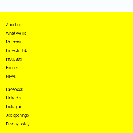
About us
What we do
Members
Fintech Hub
Incubator
Events
News
Facebook
LinkedIn
Instagram
Job openings
Privacy policy