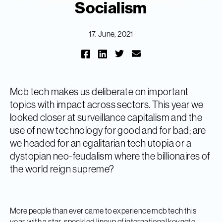
Socialism
17. June, 2021
Mcb tech makes us deliberate on important
topics with impact across sectors. This year we
looked closer at surveillance capitalism and the
use of new technology for good and for bad; are
we headed for an egalitarian tech utopia or a
dystopian neo-feudalism where the billionaires of
the world reign supreme?
More people than ever came to experience mcb tech this
year, with a star-speckled lineup of international keynote