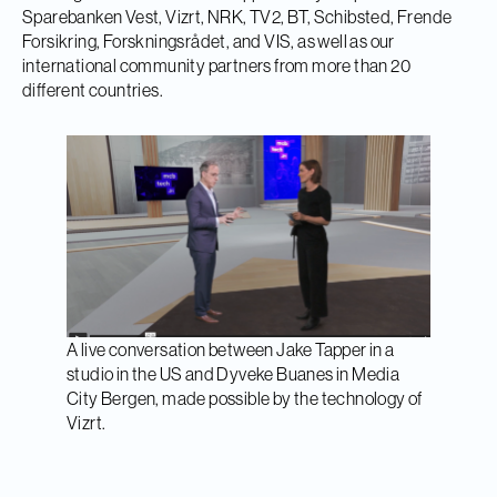
Sparebanken Vest, Vizrt, NRK, TV2, BT, Schibsted, Frende
Forsikring, Forskningsrådet, and VIS, as well as our
international community partners from more than 20
different countries.
A live conversation between Jake Tapper in a
studio in the US and Dyveke Buanes in Media
City Bergen, made possible by the technology of
Vizrt.