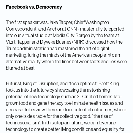
Facebook vs. Democracy
The first speaker was Jake Tapper, Chief Washington
Correspondent, and Anchor at CNN - masterfully teleported
into our virtual studio at Media City Bergen by the team at
Vizrt. Tapper and Dyveke Buanes (NRK) discussed how the
Trump administration had mastered the art of digital
marketing, luring the minds of the American people into an
alternative reality where the lines between facts and lies were
blurred at best.
Futurist, King of Disruption, and “tech optimist” Brett King
took us into the future by showcasing the astonishing
potential of new technology such as 3D printed homes, lab-
grown food and gene therapy to eliminate health issues and
decease. In his view, there are four potential outcomes, where
only one is desirable for the collective good: “the rise of
technosocialism”. In this utopian future, we can leverage
technology to create better living conditions and equality for