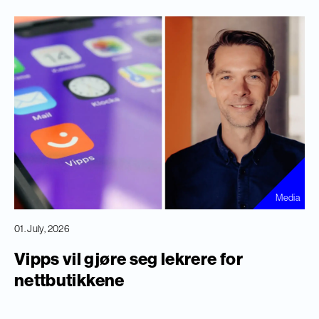
Media
01. July, 2026
Vipps vil gjøre seg lekrere for
nettbutikkene