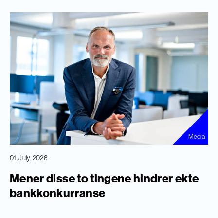
Media
01. July, 2026
Mener disse to tingene hindrer ekte
bankkonkurranse