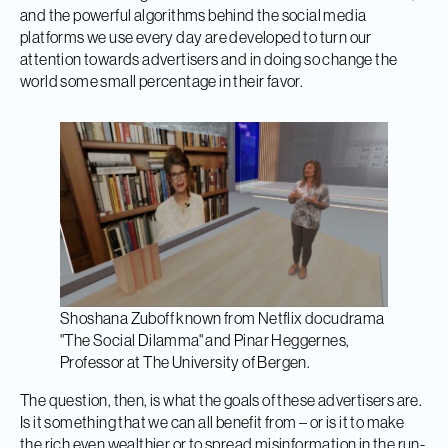
and the powerful algorithms behind the social media
platforms we use every day are developed to turn our
attention towards advertisers and in doing so change the
world some small percentage in their favor.
Shoshana Zuboff known from Netflix docudrama
"The Social Dilamma" and Pinar Heggernes,
Professor at The University of Bergen.
The question, then, is what the goals of these advertisers are.
Is it something that we can all benefit from – or is it to make
the rich even wealthier or to spread misinformation in the run-