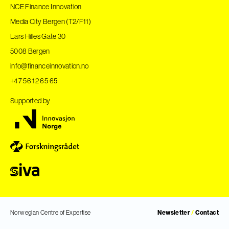
NCE Finance Innovation
Media City Bergen (T2/F11)
Lars Hilles Gate 30
5008 Bergen
info@financeinnovation.no
+47 56 12 65 65
Supported by
Norwegian Centre of Expertise
Newsletter
/
Contact