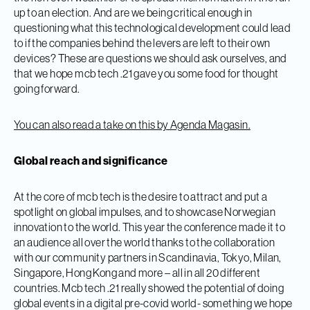
up to an election. And are we being critical enough in
questioning what this technological development could lead
to if the companies behind the levers are left to their own
devices? These are questions we should ask ourselves, and
that we hope mcb tech .21 gave you some food for thought
going forward.
You can also read a take on this by Agenda Magasin.
Global reach and significance
At the core of mcb tech is the desire to attract and put a
spotlight on global impulses, and to showcase Norwegian
innovation to the world. This year the conference made it to
an audience all over the world thanks to the collaboration
with our community partners in Scandinavia, Tokyo, Milan,
Singapore, Hong Kong and more – all in all 20 different
countries. Mcb tech .21 really showed the potential of doing
global events in a digital pre-covid world- something we hope