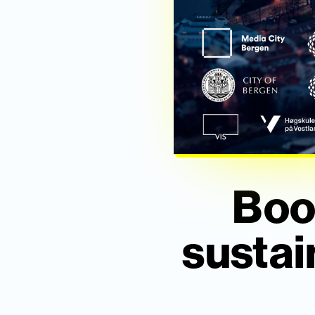
Boo
sustai