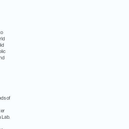
to
rld
lid
lic
and
eds of
ter
a Lab.