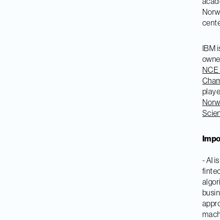
acade
Norwe
cente
IBM i
owne
NCE 
Cham
player
Norw
Scie
Impo
- AI 
finte
algor
busin
appro
machi