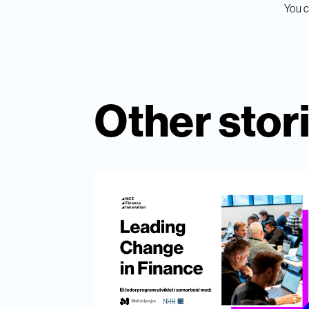
You c
Other stor