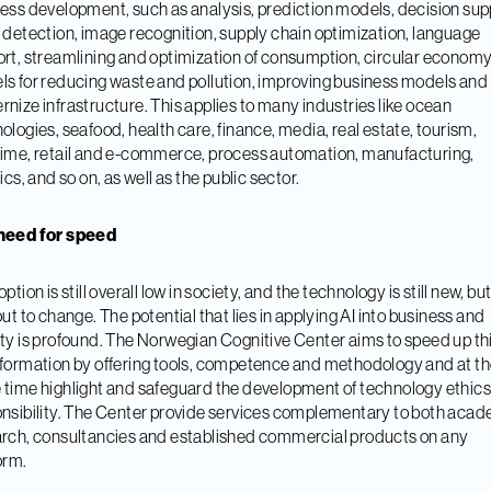
ess development, such as analysis, prediction models, decision sup
 detection, image recognition, supply chain optimization, language
rt, streamlining and optimization of consumption, circular economy
s for reducing waste and pollution, improving business models and
nize infrastructure. This applies to many industries like ocean
ologies, seafood, health care, finance, media, real estate, tourism,
ime, retail and e-commerce, process automation, manufacturing,
tics, and so on, as well as the public sector.
need for speed
ption is still overall low in society, and the technology is still new, bu
out to change. The potential that lies in applying AI into business and
ty is profound. The Norwegian Cognitive Center aims to speed up th
formation by offering tools, competence and methodology and at t
time highlight and safeguard the development of technology ethic
nsibility. The Center provide services complementary to both aca
rch, consultancies and established commercial products on any
orm.