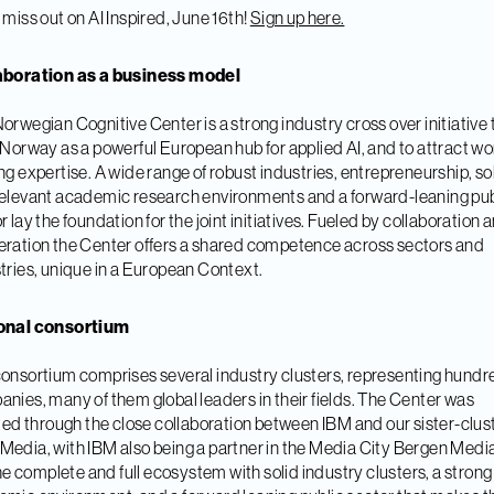
 miss out on AI Inspired, June 16th!
Sign up here.
aboration as a business model
orwegian Cognitive Center is a strong industry cross over initiative 
 Norway as a powerful European hub for applied AI, and to attract wo
ng expertise. A wide range of robust industries, entrepreneurship, so
elevant academic research environments and a forward-leaning pub
r lay the foundation for the joint initiatives. Fueled by collaboration 
ration the Center offers a shared competence across sectors and
tries, unique in a European Context.
onal consortium
onsortium comprises several industry clusters, representing hundr
nies, many of them global leaders in their fields. The Center was
ated through the close collaboration between IBM and our sister-clus
edia, with IBM also being a partner in the Media City Bergen Medi
 the complete and full ecosystem with solid industry clusters, a strong