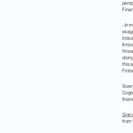
persp
Finan
- In m
exagg
indus
Innov
threa
doing
this 
Finte
Siver
Cogni
finan
Sign 
from 