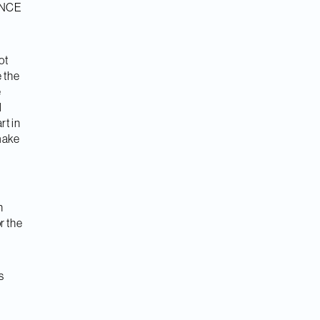
, NCE
not
e the
e
l
rt in
make
n
r the
s