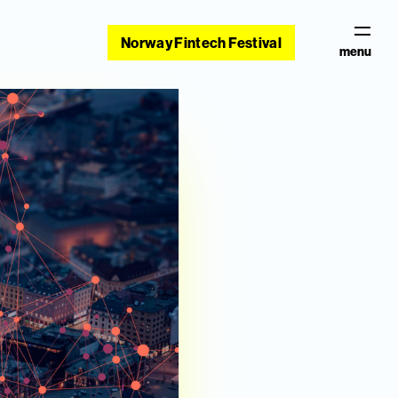
Norway Fintech Festival
menu