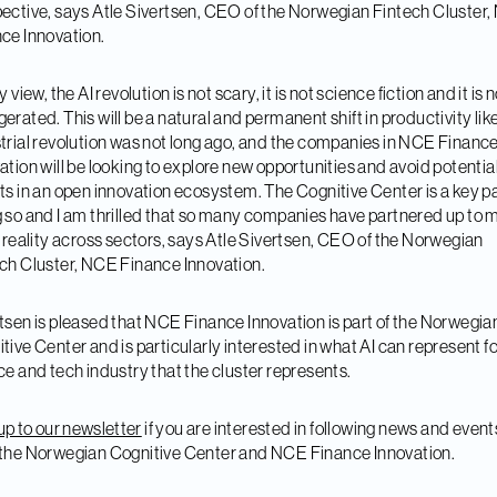
ective, says Atle Sivertsen, CEO of the Norwegian Fintech Cluster
ce Innovation.
y view, the AI revolution is not scary, it is not science fiction and it is 
erated. This will be a natural and permanent shift in productivity lik
trial revolution was not long ago, and the companies in NCE Financ
ation will be looking to explore new opportunities and avoid potentia
ts in an open innovation ecosystem. The Cognitive Center is a key pa
 so and I am thrilled that so many companies have partnered up to 
a reality across sectors, says Atle Sivertsen, CEO of the Norwegian
ch Cluster, NCE Finance Innovation.
tsen is pleased that NCE Finance Innovation is part of the Norwegia
tive Center and is particularly interested in what AI can represent fo
ce and tech industry that the cluster represents.
up to our newsletter
if you are interested in following news and event
the Norwegian Cognitive Center and NCE Finance Innovation.