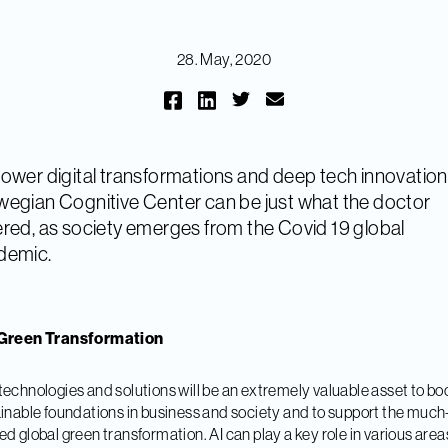
28. May, 2020
ower digital transformations and deep tech innovation
egian Cognitive Center can be just what the doctor
red, as society emerges from the Covid 19 global
demic.
Green Transformation
echnologies and solutions will be an extremely valuable asset to bo
inable foundations in business and society and to support the much
d global green transformation. AI can play a key role in various area