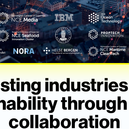
sting industries
nability through
collaboration