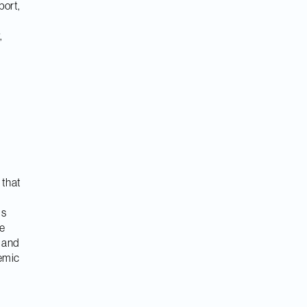
port,
,
t that
is
he
s and
demic