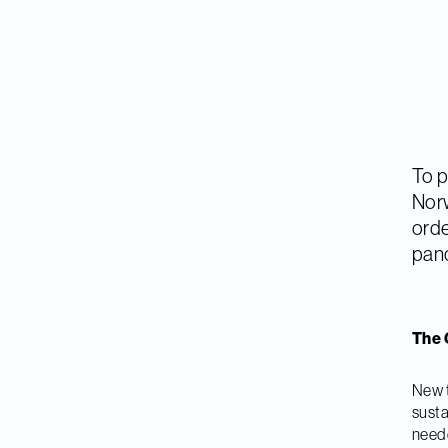
To p
Norw
orde
pan
The 
New t
susta
neede