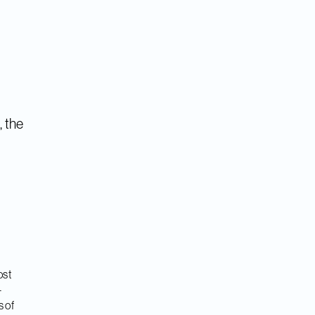
, the
ost
-
s of