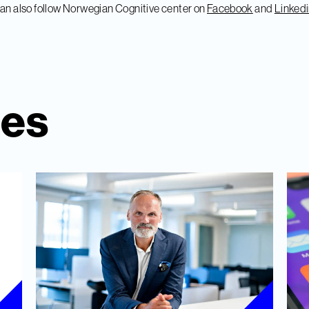
an also follow Norwegian Cognitive center on
Facebook
and
Linked
ies