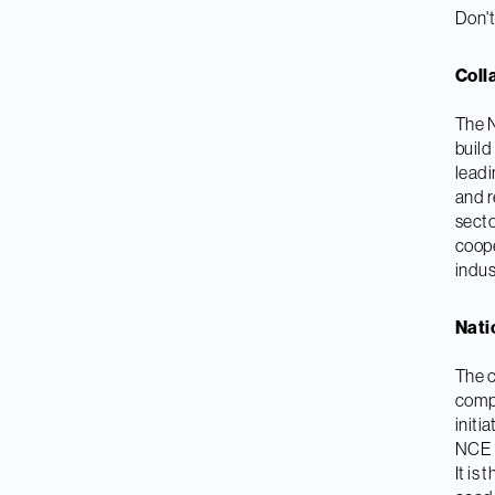
Don't
Coll
The N
build
leadi
and r
secto
coope
indus
Nati
The c
compa
initi
NCE M
It is