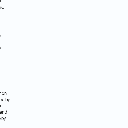
he
 a
n
,
y
t on
ced by
n
 and
e by
g