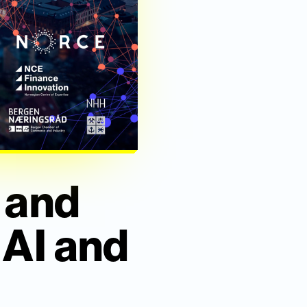
 and
 AI and