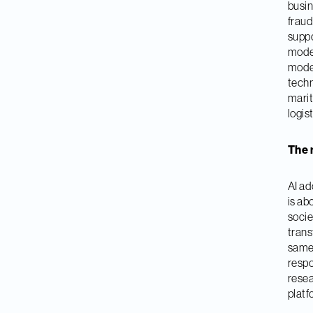
busin
fraud
suppo
model
moder
techn
marit
logis
The 
AI ado
is ab
socie
trans
same 
respo
resea
platf