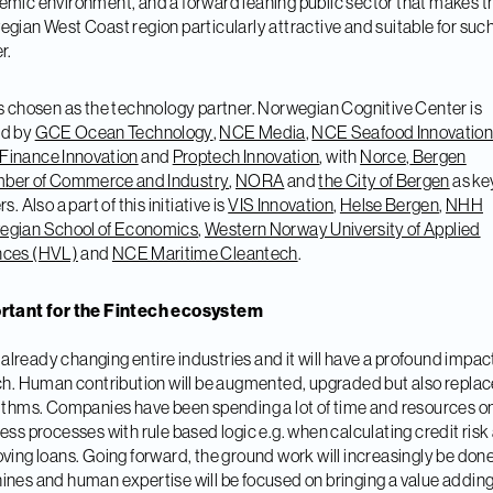
mic environment, and a forward leaning public sector that makes t
gian West Coast region particularly attractive and suitable for such
r.
s chosen as the technology partner. Norwegian Cognitive Center is
d by
GCE Ocean Technology
,
NCE Media
,
NCE Seafood Innovatio
Finance Innovation
and
Proptech Innovation
, with
Norce
,
Bergen
ber of Commerce and Industry
,
NORA
and
the City of Bergen
as ke
s. Also a part of this initiative is
VIS Innovation
,
Helse Bergen
,
NHH
egian School of Economics
,
Western Norway University of Applied
nces (HVL)
and
NCE Maritime Cleantech
.
rtant for the Fintech ecosystem
is already changing entire industries and it will have a profound impac
ch. Human contribution will be augmented, upgraded but also repla
ithms. Companies have been spending a lot of time and resources o
ess processes with rule based logic e.g. when calculating credit risk
ving loans. Going forward, the ground work will increasingly be don
nes and human expertise will be focused on bringing a value addin