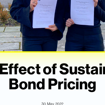
Effect of Sustai
Bond Pricing
30. May, 2022