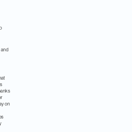
o
y and
hat
ps
banks
er
ay on
ps
y