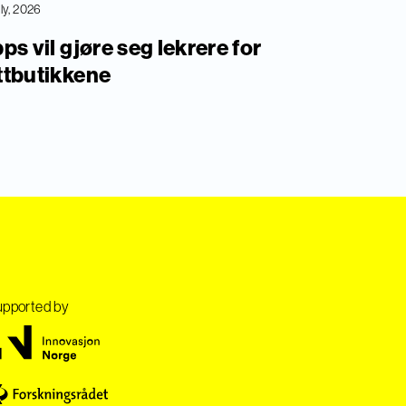
uly, 2026
ps vil gjøre seg lekrere for
ttbutikkene
pported by