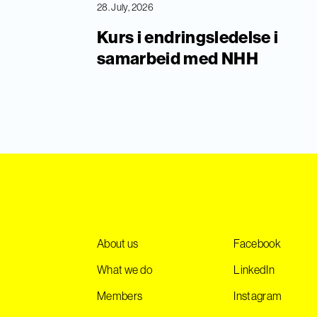
28. July, 2026
Kurs i endringsledelse i
samarbeid med NHH
About us
Facebook
What we do
LinkedIn
Members
Instagram