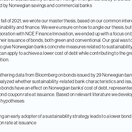
ed by Norwegian savings and commercial banks
e fall of 2021, we wrote our master thesis, based on our common intere
inability and finance. We were unsure on how to angle our thesis, but
boration with NCE Finance Innovation, we ended up with a focus on
heir issuance of bonds, both green and conventional. Our goal was t
to give Norwegian banks concrete measures related to sustainability
can apply to achieve a lower cost of debt while contributing to the g
ition.
thering data from Bloomberg on bonds issued by 29 Norwegian ban
alyzed whether sustainability-related bank characteristics and iss
 bonds have an effect on Norwegian banks’ cost of debt, represente
ond coupon rate at issuance. Based on relevant literature we devel
 hypotheses:
ing an early adopter of a sustainability strategy leads to a lower bond
n rate at issuance