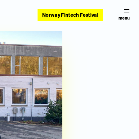
Norway Fintech Festival
menu