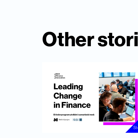
Other stor
St