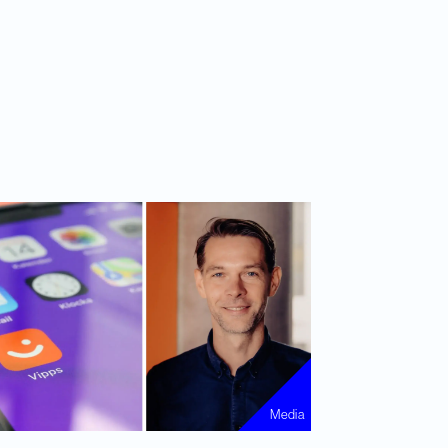
Media