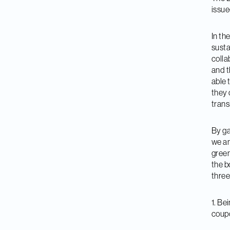
issu
In th
susta
colla
and t
able 
they 
trans
By ga
we an
green
the b
three
1. Be
coupo