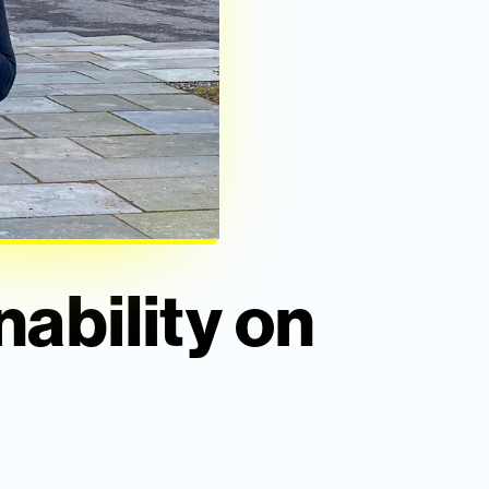
nability on