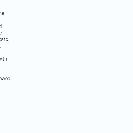
the
d
e,
cs to
.
with
viewed