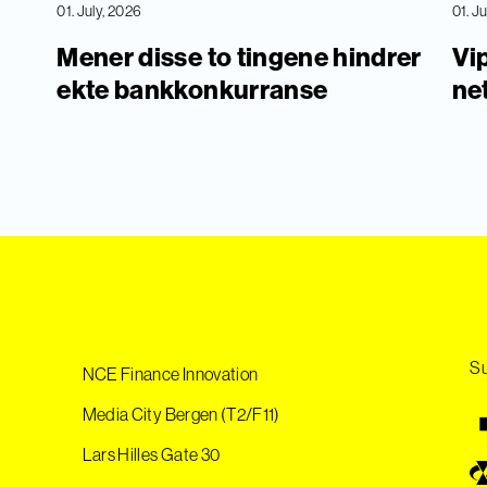
01. July, 2026
01. J
Mener disse to tingene hindrer
Vip
ekte bankkonkurranse
ne
Su
NCE Finance Innovation
Media City Bergen (T2/F11)
Lars Hilles Gate 30