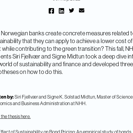
Norwegian banks create concrete measures related 
ainability that they can apply to achieve a lower cost of
 while contributing to the green transition? This fall, N
ents Siri Fjellvær and Signe Midtun took a deep dive in
world of sustainability and finance and developed thre
theses on how to do this.
ten by:
Siri Fjellvær and Signe K. Solstad Midtun, Master of Science
omics and Business Administration at NHH.
the thesis here.
ffect of Sustainability on Bond Pricing: An empirical study of bonds