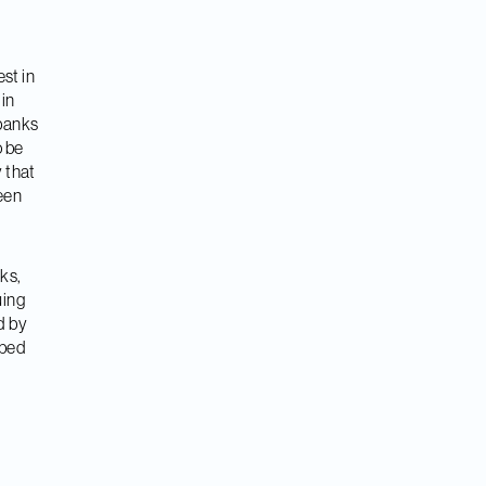
st in
 in
 banks
o be
 that
reen
ks,
uing
d by
oped