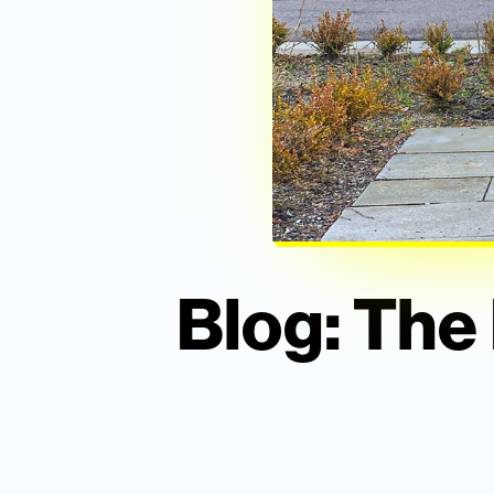
Blog: The 