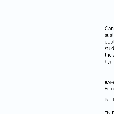
Can 
sust
debt
stud
the 
hypo
Writ
Econ
Read 
The E