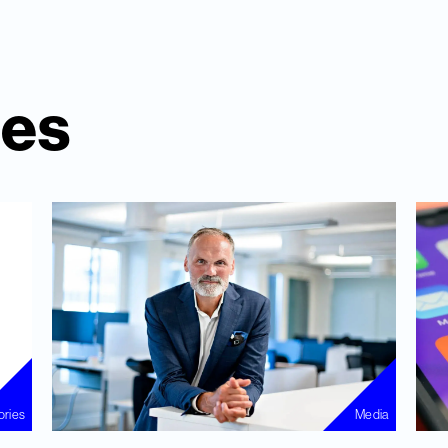
ies
ories
Media