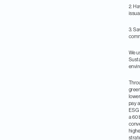
2. Ha
issu
3. Sa
comme
We us
Susta
envir
Throu
green
lower
pay a
ESG s
a 60 
conve
highe
strat