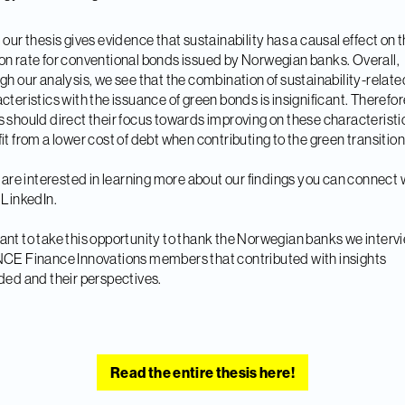
 our thesis gives evidence that sustainability has a causal effect on 
n rate for conventional bonds issued by Norwegian banks. Overall,
gh our analysis, we see that the combination of sustainability-relate
cteristics with the issuance of green bonds is insignificant. Therefor
 should direct their focus towards improving on these characteristi
it from a lower cost of debt when contributing to the green transition
u are interested in learning more about our findings you can connect 
 LinkedIn.
nt to take this opportunity to thank the Norwegian banks we inter
CE Finance Innovations members that contributed with insights
ded and their perspectives.
Read the entire thesis here!