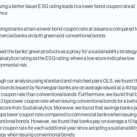
ving a better issuer ESG rating leads to a lower bond coupon rate at
ance
vings banks attain a lower bond coupon rate at issuance compared t
rcial banks on both green and conventional bonds
ed the banks’ green products as a proxy for a sustainability strateg
inalytics’ rating as the ESG rating, where a low score indicates low
onmental risk.
gh our analysis using standard and matched pairs OLS, we found t
 bonds issued by Norwegian banks are on average issued at a 40 b
 coupon rate than conventional bonds. Furthermore, we found that 
 2 bps lower coupon rate when issuing conventional bonds for a bett
core from Sustainalytics. Moreover, we found that savings banks p
bps lower coupon rate compared to commercial banks when issuing
ntional bonds. However, we found that banks pay on average a 10 b
r coupon rate for each additional year since adopting a sustainabilit
egy when issuing conventional bonds.