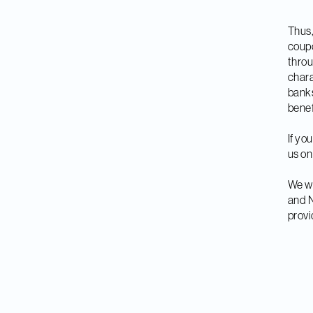
Thus,
coupo
throu
chara
banks
benef
If yo
us on
We wa
and N
provi