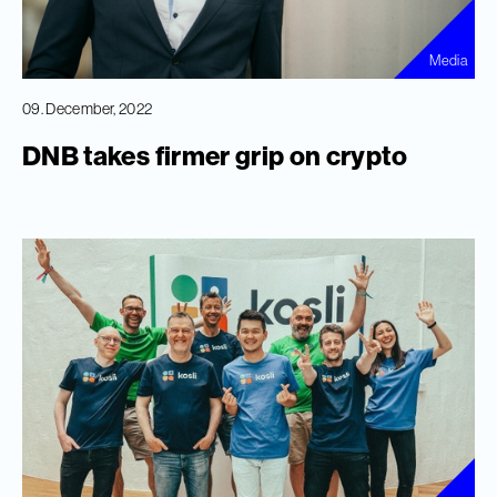
Media
09. December, 2022
DNB takes firmer grip on crypto