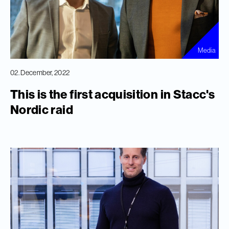
Media
02. December, 2022
This is the first acquisition in Stacc's
Nordic raid