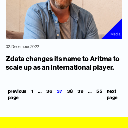
Media
02. December, 2022
Zdata changes its name to Aritma to
scale up as an international player.
previous
1
...
36
37
38
39
...
55
next
page
page