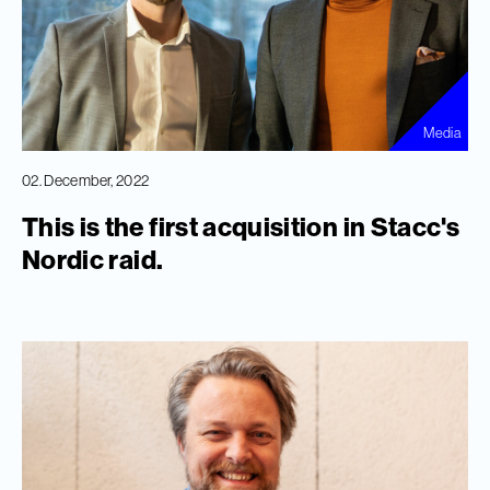
Media
02. December, 2022
This is the first acquisition in Stacc's
Nordic raid.