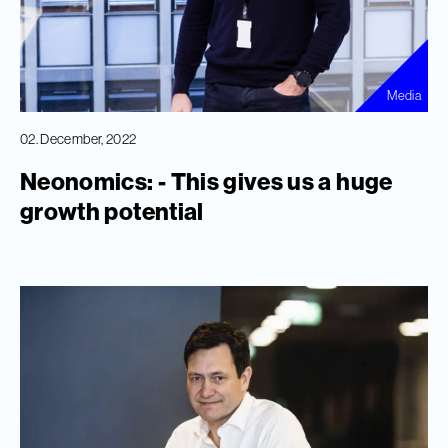
Media
02. December, 2022
Neonomics: - This gives us a huge
growth potential