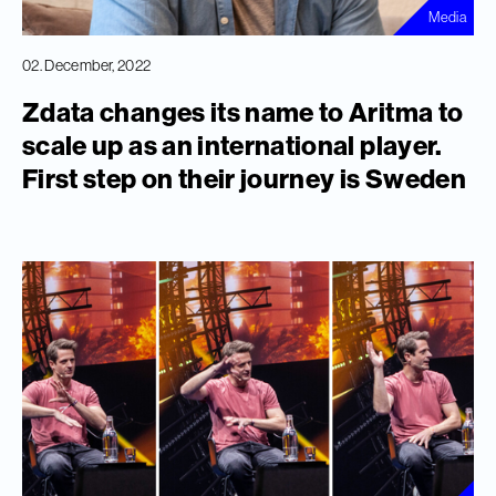
Media
02. December, 2022
Zdata changes its name to Aritma to
scale up as an international player.
First step on their journey is Sweden