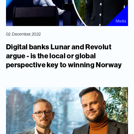
Media
02. December, 2022
Digital banks Lunar and Revolut
argue - is the local or global
perspective key to winning Norway