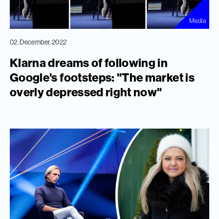
Media
02. December, 2022
Klarna dreams of following in
Google's footsteps: "The market is
overly depressed right now"