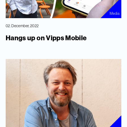
Media
02. December, 2022
Hangs up on Vipps Mobile