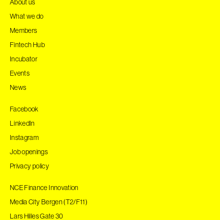
About us
What we do
Members
Fintech Hub
Incubator
Events
News
Facebook
LinkedIn
Instagram
Job openings
Privacy policy
NCE Finance Innovation
Media City Bergen (T2/F11)
Lars Hilles Gate 30