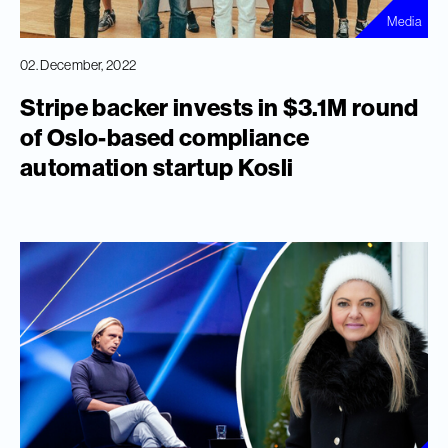
Media
02. December, 2022
Stripe backer invests in $3.1M round
of Oslo-based compliance
automation startup Kosli