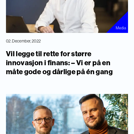
Media
02. December, 2022
Vil legge til rette for større
innovasjon i finans: – Vi er på en
måte gode og dårlige på én gang