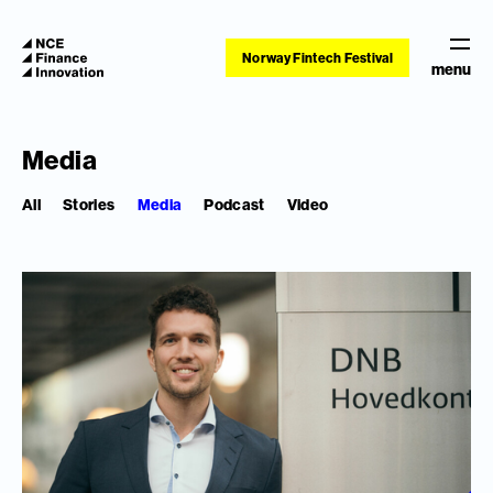
Norway Fintech Festival
menu
Media
All
Stories
Media
Podcast
Video