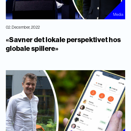
Media
02. December, 2022
«Savner det lokale perspektivet hos
globale spillere»