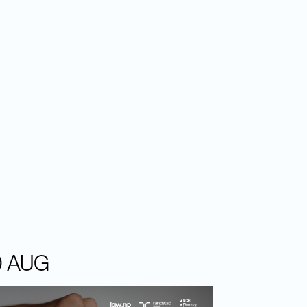
0 AUG