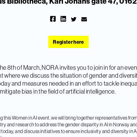
 Bibliotheca, Karl Johans gate 47, 0162
Register here
he 8th of March, NORA invites you to join in for an eve
t where we discuss the situation of gender and diversit
oday and measures needed in an effort to tackle inequa
itigate bias in the field of artificial intelligence.
g this Women in AI event, we will bring together representatives fro
try and research to address the gender disparity in AI in Norway an
 today, and discuss initiatives to ensure inclusivity and diversity in AI