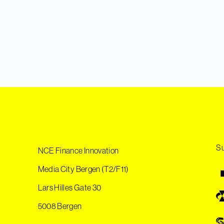
Su
NCE Finance Innovation
Media City Bergen (T2/F11)
Lars Hilles Gate 30
5008 Bergen