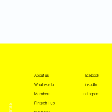
About us
Facebook
What we do
LinkedIn
Members
Instagram
Fintech Hub