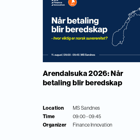
Arendalsuka 2026: Når
betaling blir beredskap
Location
MS Sandnes
Time
09:00 - 09:45
Organizer
Finance Innovation