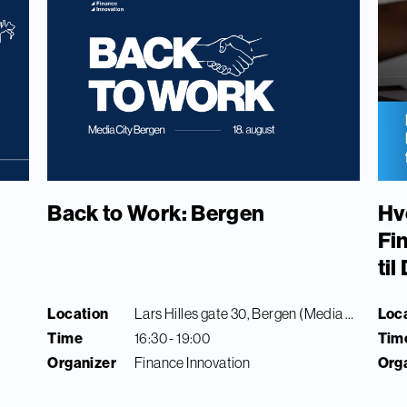
Back to Work: Bergen
Hv
Fi
ti
Location
Lars Hilles gate 30, Bergen (Media City Bergen)
Loc
Time
16:30 - 19:00
Tim
Organizer
Finance Innovation
Org