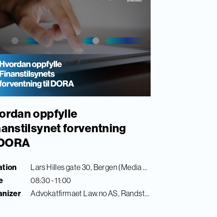
ordan oppfylle
nanstilsynet forventning
l DORA
ation
Lars Hilles gate 30, Bergen (Media City Bergen)
e
08:30 - 11:00
anizer
Advokatfirmaet Law.no AS, Randstad Digital & Finance Innovation