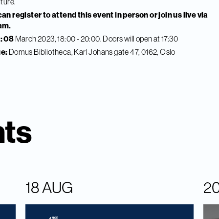
uture.
an register to attend this event in person or join us live via
am.
: 08
March 2023, 18:00 - 20:00. Doors will open at 17:30
e:
Domus Bibliotheca, Karl Johans gate 47, 0162, Oslo
nts
18 AUG
2