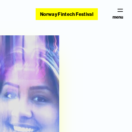
Norway Fintech Festival
menu