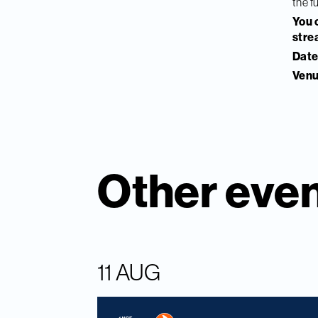
the f
You c
stre
Date
Venu
Other eve
11 AUG