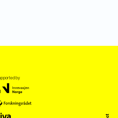
pported by