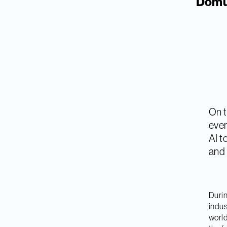
Domus
On t
even
AI t
and m
Durin
indus
world