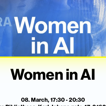
Women in AI
08. March, 17:30 - 20:30