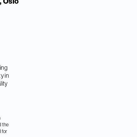
, Oslo
ning
y in
lity
m
d the
 for