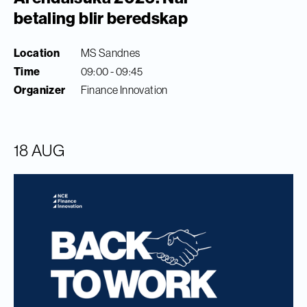
betaling blir beredskap
Location
MS Sandnes
Time
09:00 - 09:45
Organizer
Finance Innovation
18 AUG