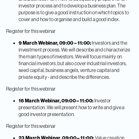
investor process and to develop a business plan. The
purpose is to give a good instruction on which topics to
cover and how to organise and build a good index.
Register for this webinar
9 March Webinar, 09:00 – 11:00:
Investors and the
investment process. We will describe and characterize
the main types of investors. We will focus mainly on
financial investors, but also cover industrial investors,
seed capital, business angels, venture capital and
private equity - and describe the differences.
Register for this webinar
16 March Webinar, 09:00 – 11:00:
Investor
presentation. We will present how to write and give a
good investor presentation.
Register for this webinar
23 March Webinar, 09:00 – 11:00:
Value creation,