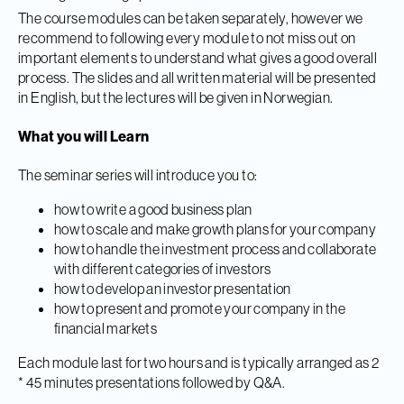
The course modules can be taken separately, however we
recommend to following every module to not miss out on
important elements to understand what gives a good overall
process. The slides and all written material will be presented
in English, but the lectures will be given in Norwegian.
What you will Learn
The seminar series will introduce you to:
how to write a good business plan
how to scale and make growth plans for your company
how to handle the investment process and collaborate
with different categories of investors
how to develop an investor presentation
how to present and promote your company in the
financial markets
Each module last for two hours and is typically arranged as 2
* 45 minutes presentations followed by Q&A.