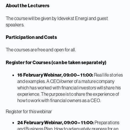
About the Lecturers
The course will be given by Idevekst Energi and guest
speakers.
Participation and Costs
The courses are free and open for all.
Register for Courses (can be taken separately)
16 February Webinar, 09:00 – 11:00:
Real life stories
and examples. A CEO/owner of a mature company
which has worked with financial investors will share his
experience. The purpose is to share the experience of
how to work with financial owners as a CEO.
Register for this webinar
24 February Webinar, 09:00 – 11:00:
Preparations
and Business Plan. How to adequately prepare for an