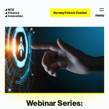
Norway Fintech Festival
menu
Webinar Series: