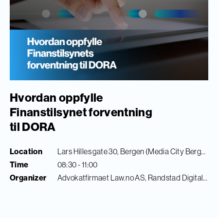
Hvordan oppfylle
Finanstilsynet forventning
til DORA
Location
Lars Hilles gate 30, Bergen (Media City Bergen)
Time
08:30 - 11:00
Organizer
Advokatfirmaet Law.no AS, Randstad Digital & Finance Innovation