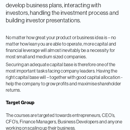
develop business plans, interacting with
investors, handling the investment process and
building investor presentations.
No matter how great your product or business idea is – no
matter how lean you are able to operate, more capital and
financial leverage will almost inevitably be a necessity for
most small and medium sized companies.
Securing an adequate capital base is therefore one of the
most important tasks facing company leaders. Having the
right capital base will – together with good capital allocation -
help the company to grow profits and maximise shareholder
returns.
Target Group
The courses are targeted towards entrepreneurs, CEO’s,
CFO’s, Finance Managers, Business Developers and anyone
working on scaling up their business.