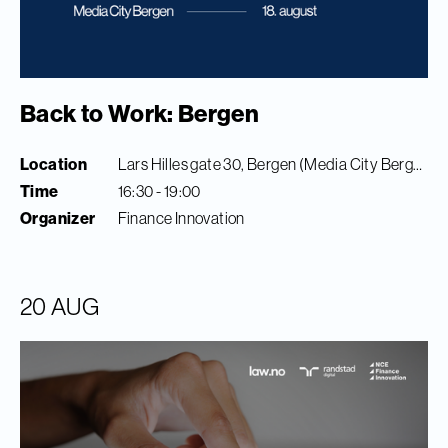
Back to Work: Bergen
Location
Lars Hilles gate 30, Bergen (Media City Bergen)
Time
16:30 - 19:00
Organizer
Finance Innovation
20 AUG