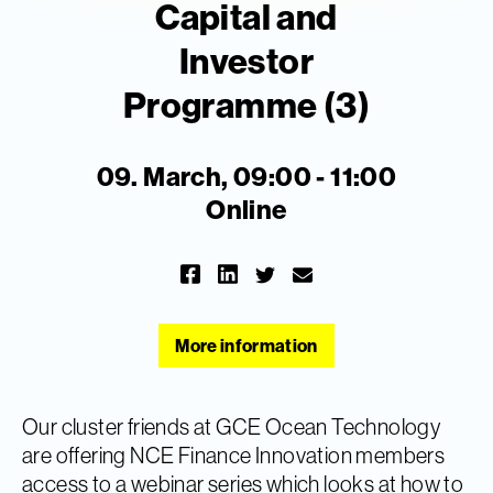
Capital and
Investor
Programme (3)
09. March, 09:00 - 11:00
Online
More information
Our cluster friends at GCE Ocean Technology
are offering NCE Finance Innovation members
access to a webinar series which looks at how to