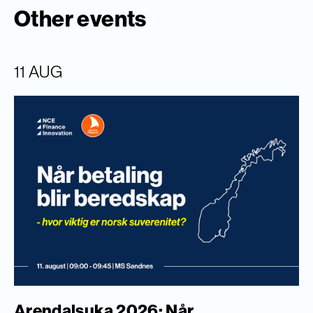
Other events
11 AUG
Arendalsuka 2026: Når