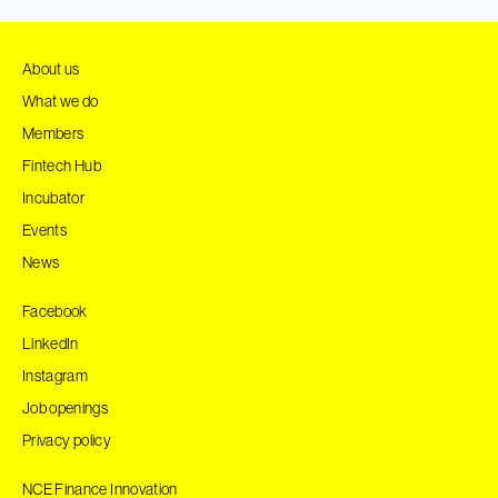
About us
What we do
Members
Fintech Hub
Incubator
Events
News
Facebook
LinkedIn
Instagram
Job openings
Privacy policy
NCE Finance Innovation