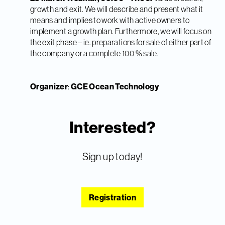
growth and exit. We will describe and present what it
means and implies to work with active owners to
implement a growth plan. Furthermore, we will focus on
the exit phase – ie. preparations for sale of either part of
the company or a complete 100 % sale.
Organizer
:
GCE Ocean Technology
Interested?
Sign up today!
Registration