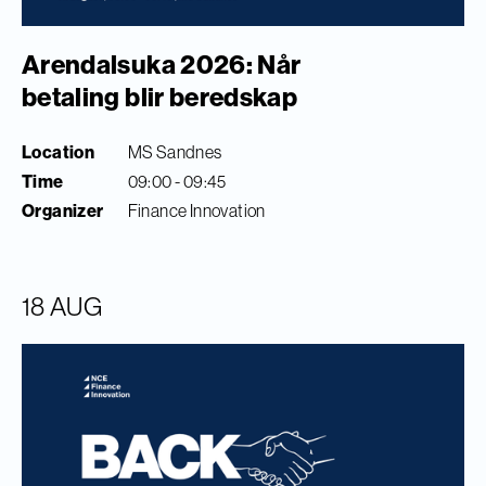
Arendalsuka 2026: Når
betaling blir beredskap
Location
MS Sandnes
Time
09:00 - 09:45
Organizer
Finance Innovation
18 AUG