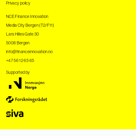
Privacy policy
NCE Finance Innovation
Media City Bergen (T2/F11)
Lars Hilles Gate 30
5008 Bergen
info@financeinnovation.no
+47 56 12 65 65
Supported by