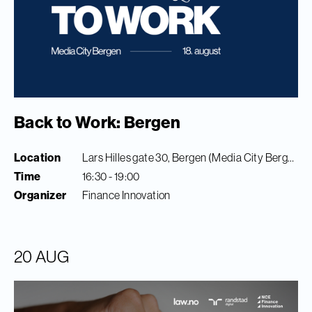
Back to Work: Bergen
Location
Lars Hilles gate 30, Bergen (Media City Bergen)
Time
16:30 - 19:00
Organizer
Finance Innovation
20 AUG