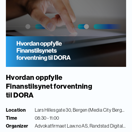
Hvordan oppfylle
Finanstilsynet forventning
til DORA
Location
Lars Hilles gate 30, Bergen (Media City Bergen)
Time
08:30 - 11:00
Organizer
Advokatfirmaet Law.no AS, Randstad Digital & Finance Innovation