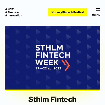
Norway Fintech Festival
menu
Sthlm Fintech