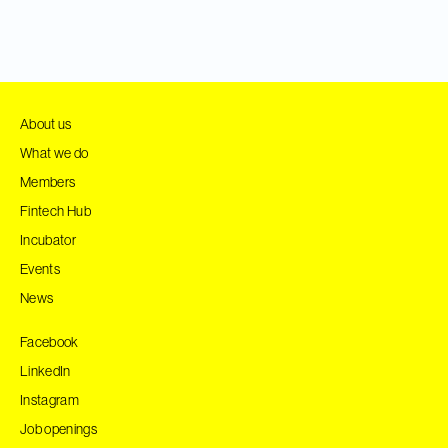
About us
What we do
Members
Fintech Hub
Incubator
Events
News
Facebook
LinkedIn
Instagram
Job openings