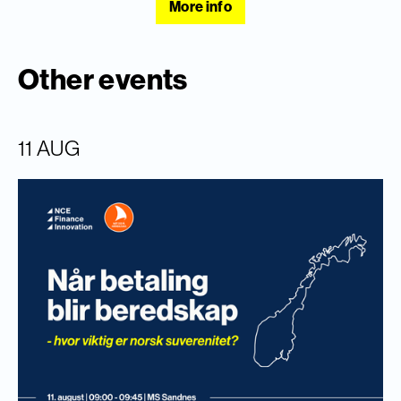
More info
Other events
11 AUG