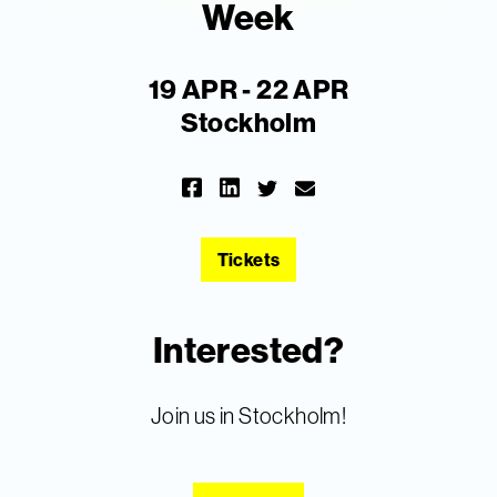
Week
19 APR - 22 APR
Stockholm
Tickets
Interested?
Join us in Stockholm!