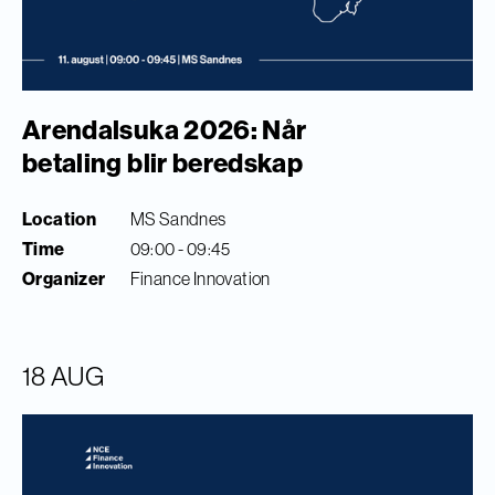
Arendalsuka 2026: Når
betaling blir beredskap
Location
MS Sandnes
Time
09:00 - 09:45
Organizer
Finance Innovation
18 AUG