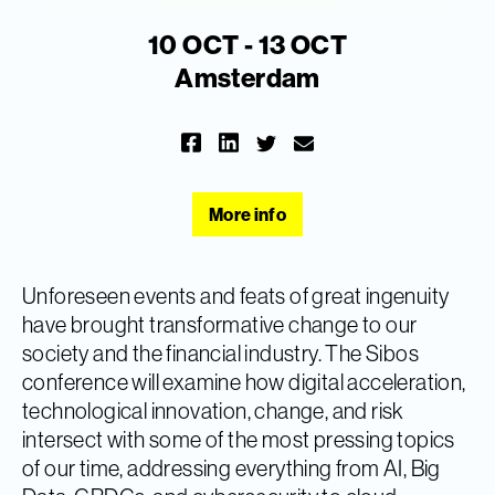
10 OCT - 13 OCT
Amsterdam
More info
Unforeseen events and feats of great ingenuity
have brought transformative change to our
society and the financial industry. The Sibos
conference will examine how digital acceleration,
technological innovation, change, and risk
intersect with some of the most pressing topics
of our time, addressing everything from AI, Big