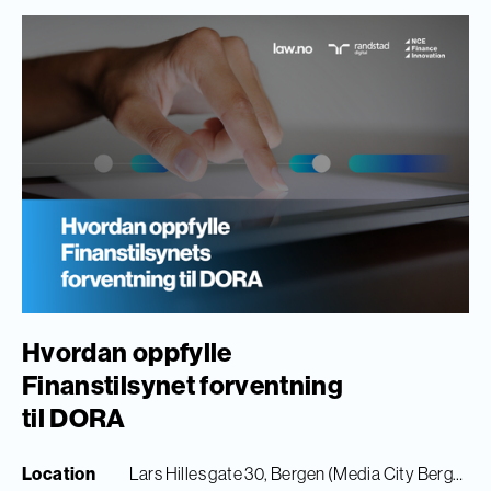
Hvordan oppfylle
Finanstilsynet forventning
til DORA
Location
Lars Hilles gate 30, Bergen (Media City Bergen)