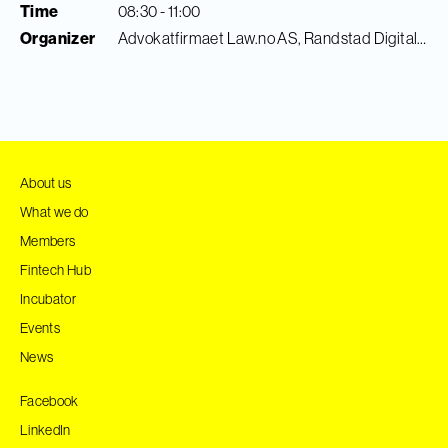
Time
08:30 - 11:00
Organizer
Advokatfirmaet Law.no AS, Randstad Digital & Finance Innovation
About us
What we do
Members
Fintech Hub
Incubator
Events
News
Facebook
LinkedIn