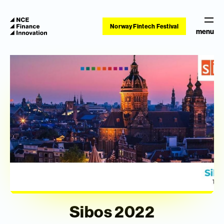
Norway Fintech Festival
menu
Sibos 2022