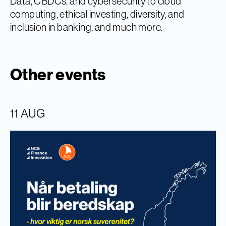
Data, CBDCs, and cybersecurity to cloud
computing, ethical investing, diversity, and
inclusion in banking, and much more.
Other events
11 AUG