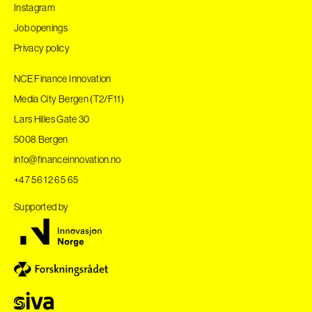
Instagram
Job openings
Privacy policy
NCE Finance Innovation
Media City Bergen (T2/F11)
Lars Hilles Gate 30
5008 Bergen
info@financeinnovation.no
+47 56 12 65 65
Supported by