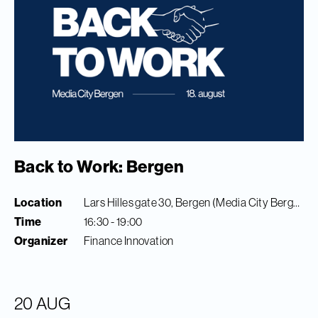
Back to Work: Bergen
Location
Lars Hilles gate 30, Bergen (Media City Bergen)
Time
16:30 - 19:00
Organizer
Finance Innovation
20 AUG