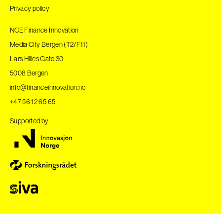
Privacy policy
NCE Finance Innovation
Media City Bergen (T2/F11)
Lars Hilles Gate 30
5008 Bergen
info@financeinnovation.no
+47 56 12 65 65
Supported by