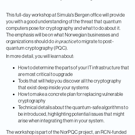
This full-day workshop at Simula's Bergen office will provide
you with a good understanding of the threat that quantum
computers pose for cryptography and what to do about it.
The emphasis will be on what Norwegian businesses and
organizations should do
in practice
to migrate to post-
quantum cryptography (PQC).
In more detail, you will learn about:
How to determine the parts of your IT infrastructure that
are most critical to upgrade
Tools that will help you discover all the cryptography
that exist deep inside your systems
How to make a concrete plan for replacing vulnerable
cryptography
Technical details about the quantum-safe algorithms to
be introduced, highlighting potential issues that might
arise when integrating them in your system.
The workshop is part of the NorPQC project, an RCN-funded