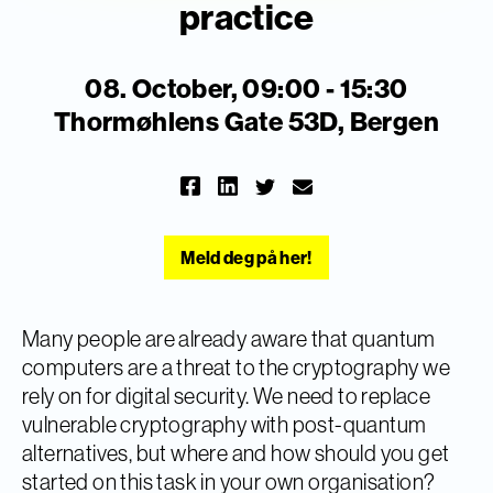
practice
08. October, 09:00 - 15:30
Thormøhlens Gate 53D, Bergen
Meld deg på her!
Many people are already aware that quantum
computers are a threat to the cryptography we
rely on for digital security. We need to replace
vulnerable cryptography with post-quantum
alternatives, but where and how should you get
started on this task in your own organisation?