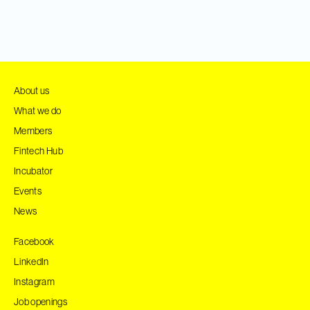
About us
What we do
Members
Fintech Hub
Incubator
Events
News
Facebook
LinkedIn
Instagram
Job openings