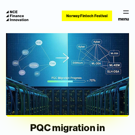
Norway Fintech Festival
menu
PQC migration in