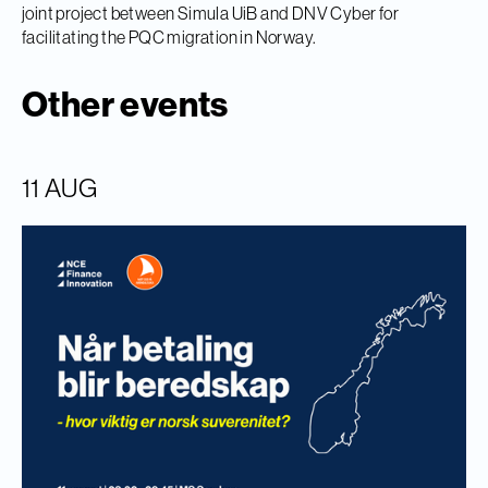
joint project between Simula UiB and DNV Cyber for
facilitating the PQC migration in Norway.
Other events
11 AUG