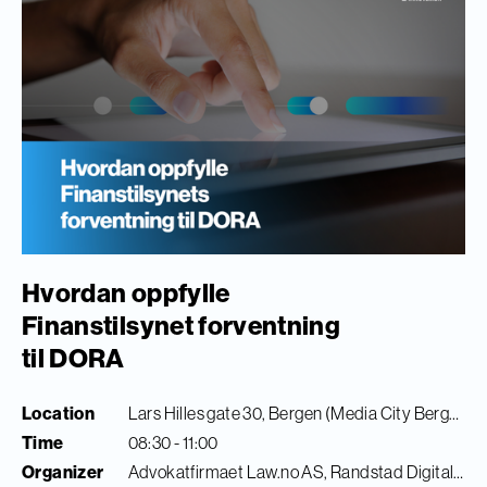
Hvordan oppfylle
Finanstilsynet forventning
til DORA
Location
Lars Hilles gate 30, Bergen (Media City Bergen)
Time
08:30 - 11:00
Organizer
Advokatfirmaet Law.no AS, Randstad Digital & Finance Innovation