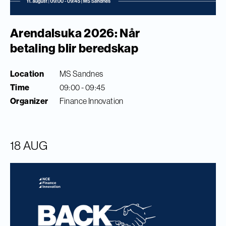
Arendalsuka 2026: Når
betaling blir beredskap
Location
MS Sandnes
Time
09:00 - 09:45
Organizer
Finance Innovation
18 AUG