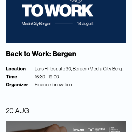
Back to Work: Bergen
Location
Lars Hilles gate 30, Bergen (Media City Bergen)
Time
16:30 - 19:00
Organizer
Finance Innovation
20 AUG