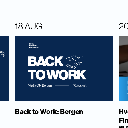
18 AUG
2
Back to Work: Bergen
Hv
Fi