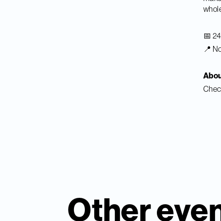
whole
📅 2
📍 No
Abo
Chec
Other eve