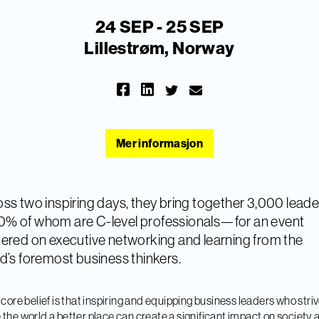
24 SEP - 25 SEP
Lillestrøm, Norway
Mer informasjon
ss two inspiring days, they bring together 3,000 leade
% of whom are C-level professionals—for an event
ered on executive networking and learning from the
d’s foremost business thinkers.
 core belief is that inspiring and equipping business leaders who striv
the world a better place can create a significant impact on society 