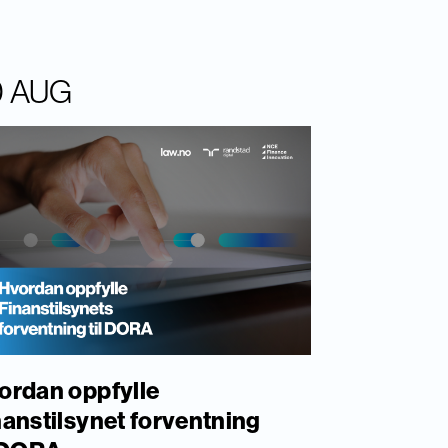
0 AUG
ordan oppfylle
nanstilsynet forventning