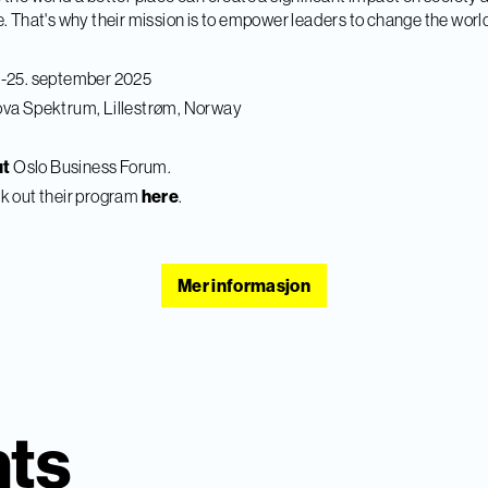
. That's why their mission is to empower leaders to change the worl
4-25. september 2025
va Spektrum, Lillestrøm, Norway
ut
Oslo Business Forum.
k out their program
here
.
Mer informasjon
nts