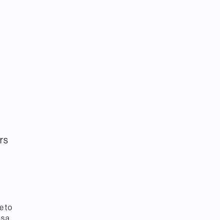
rs
e to
as a