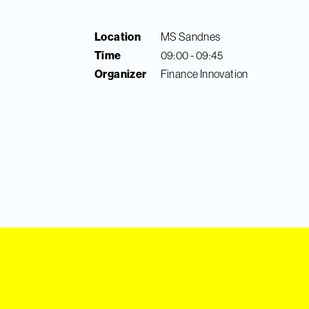
Location
MS Sandnes
Time
09:00 - 09:45
Organizer
Finance Innovation