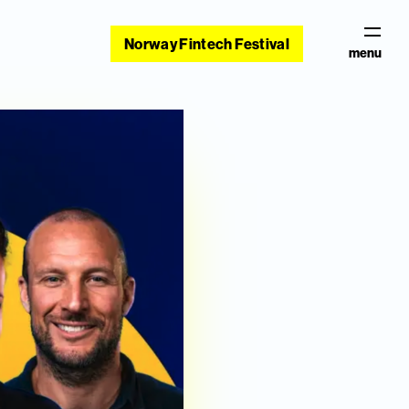
Norway Fintech Festival
menu