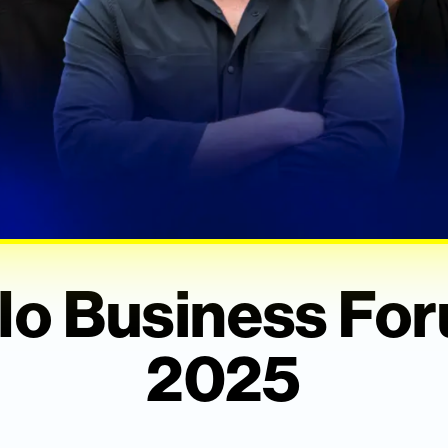
lo Business Fo
2025