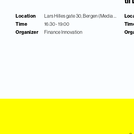
ti
Location
Lars Hilles gate 30, Bergen (Media City Bergen)
Loc
Time
16:30 - 19:00
Tim
Organizer
Finance Innovation
Org