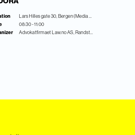
l DORA
ation
Lars Hilles gate 30, Bergen (Media City Bergen)
e
08:30 - 11:00
anizer
Advokatfirmaet Law.no AS, Randstad Digital & Finance Innovation