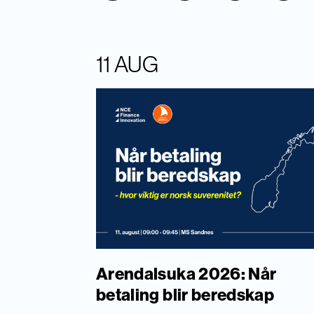
11 AUG
Arendalsuka 2026: Når
betaling blir beredskap