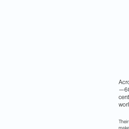
Acro
—60
cent
worl
Their
make 