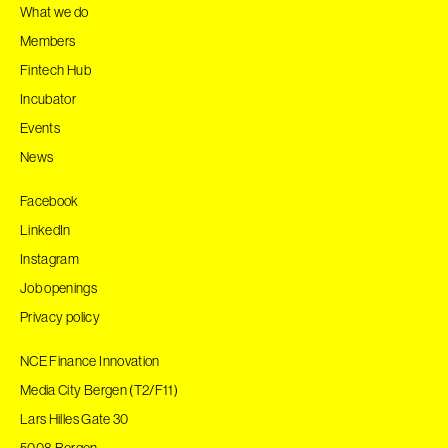
What we do
Members
Fintech Hub
Incubator
Events
News
Facebook
LinkedIn
Instagram
Job openings
Privacy policy
NCE Finance Innovation
Media City Bergen (T2/F11)
Lars Hilles Gate 30
5008 Bergen