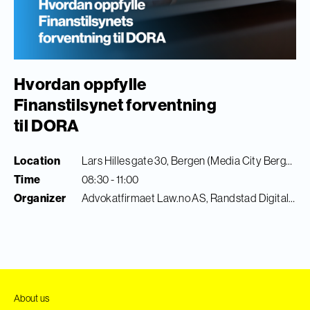
Hvordan oppfylle
Finanstilsynet forventning
til DORA
Location
Lars Hilles gate 30, Bergen (Media City Bergen)
Time
08:30 - 11:00
Organizer
Advokatfirmaet Law.no AS, Randstad Digital & Finance Innovation
About us