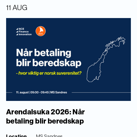
11 AUG
Arendalsuka 2026: Når
betaling blir beredskap
Location
MS Sandnes