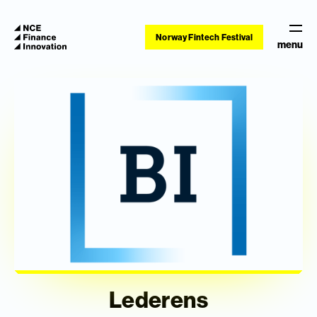
Norway Fintech Festival
menu
Lederens