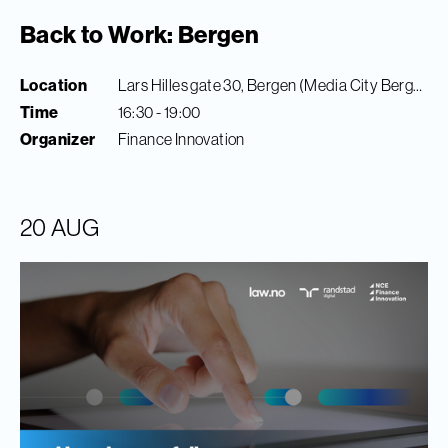
Back to Work: Bergen
Location
Lars Hilles gate 30, Bergen (Media City Bergen)
Time
16:30 - 19:00
Organizer
Finance Innovation
20 AUG