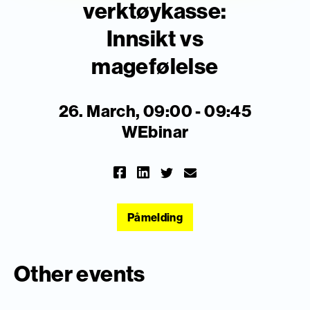
verktøykasse:
Innsikt vs
magefølelse
26. March, 09:00 - 09:45
WEbinar
Påmelding
Other events