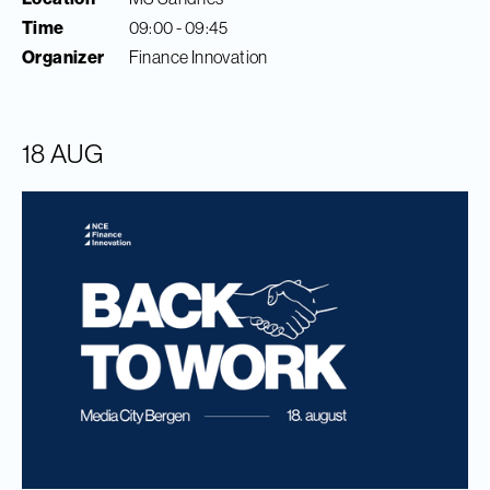
Time
09:00 - 09:45
Organizer
Finance Innovation
18 AUG