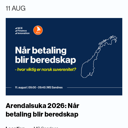
11 AUG
Arendalsuka 2026: Når
betaling blir beredskap