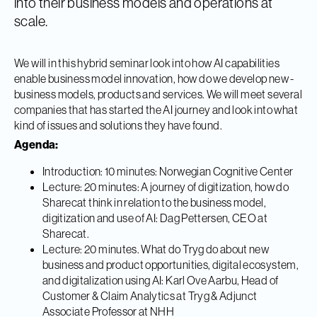
into their business models and operations at
scale.
We will in this hybrid seminar look into how AI capabilities
enable business model innovation, how do we develop new -
business models, products and services. We will meet several
companies that has started the AI journey and look into what
kind of issues and solutions they have found.
Agenda:
Introduction: 10 minutes: Norwegian Cognitive Center
Lecture: 20 minutes: A journey of digitization, how do
Sharecat think in relation to the business model,
digitization and use of AI: Dag Pettersen, CEO at
Sharecat.
Lecture: 20 minutes. What do Tryg do about new
business and product opportunities, digital ecosystem,
and digitalization using AI: Karl Ove Aarbu, Head of
Customer & Claim Analytics at Tryg & Adjunct
Associate Professor at NHH