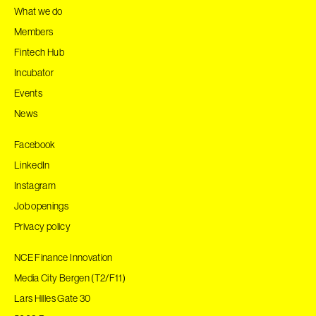
What we do
Members
Fintech Hub
Incubator
Events
News
Facebook
LinkedIn
Instagram
Job openings
Privacy policy
NCE Finance Innovation
Media City Bergen (T2/F11)
Lars Hilles Gate 30