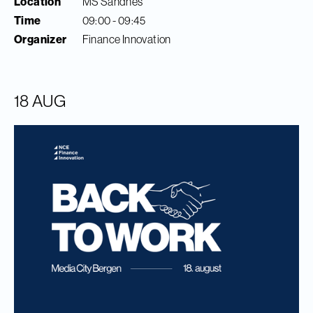
Location
MS Sandnes
Time
09:00 - 09:45
Organizer
Finance Innovation
18 AUG