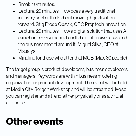
Break: 10 minutes.
Lecture: 20 minutes: How does a very traditional
industry sector think about moving digitalization
forward. Stig Frode Opsvik, CEO Proptech Innovation
Lecture: 20 minutes. How a digital solution that uses AI
can change very manual and labor-intensive tasks and
the business model around it. Miguel Silva, CEO at
Visualyst
Mingling for those who attend at MCB (Max 30 people)
The target group is product developers, business developers,
and managers. Keywords are within business modeling,
organization, or product development. The event will be held
at Media City Bergen Workshop and will be streamed live so
you can register and attend either physically or as a virtual
attendee.
Other events