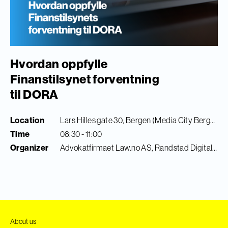
Hvordan oppfylle
Finanstilsynet forventning
til DORA
Location
Lars Hilles gate 30, Bergen (Media City Bergen)
Time
08:30 - 11:00
Organizer
Advokatfirmaet Law.no AS, Randstad Digital & Finance Innovation
About us