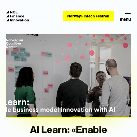
Norway Fintech Festival
menu
AI Learn: «Enable