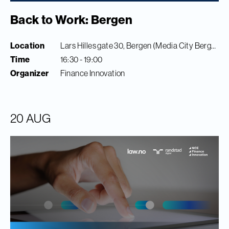
Back to Work: Bergen
Location
Lars Hilles gate 30, Bergen (Media City Bergen)
Time
16:30 - 19:00
Organizer
Finance Innovation
20 AUG