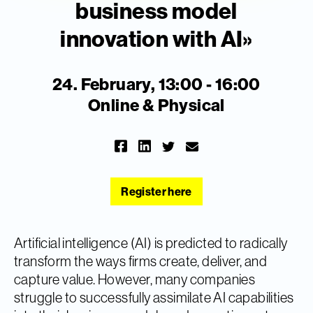
business model
innovation with AI»
24. February, 13:00 - 16:00
Online & Physical
Register here
Artificial intelligence (AI) is predicted to radically
transform the ways firms create, deliver, and
capture value. However, many companies
struggle to successfully assimilate AI capabilities